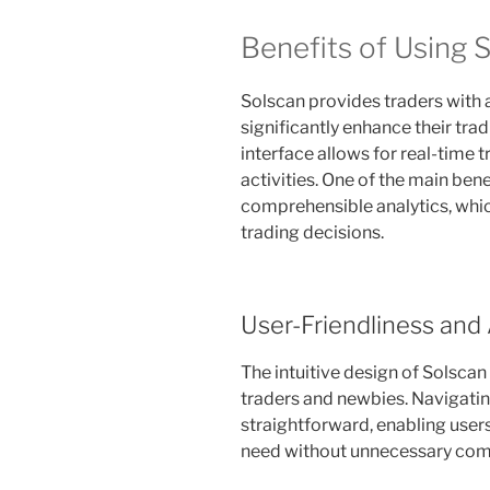
Benefits of Using S
Solscan provides traders with 
significantly enhance their trad
interface allows for real-time 
activities. One of the main benef
comprehensible analytics, whic
trading decisions.
User-Friendliness and 
The intuitive design of Solscan
traders and newbies. Navigatin
straightforward, enabling users
need without unnecessary comp