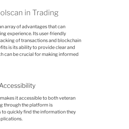
olscan in Trading
an array of advantages that can
ing experience. Its user-friendly
tracking of transactions and blockchain
its is its ability to provide clear and
h can be crucial for making informed
Accessibility
 makes it accessible to both veteran
g through the platform is
 to quickly find the information they
lications.