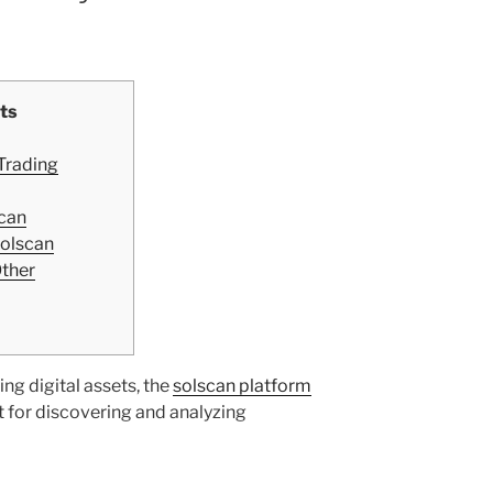
ts
 Trading
can
Solscan
Other
ing digital assets, the
solscan platform
 for discovering and analyzing