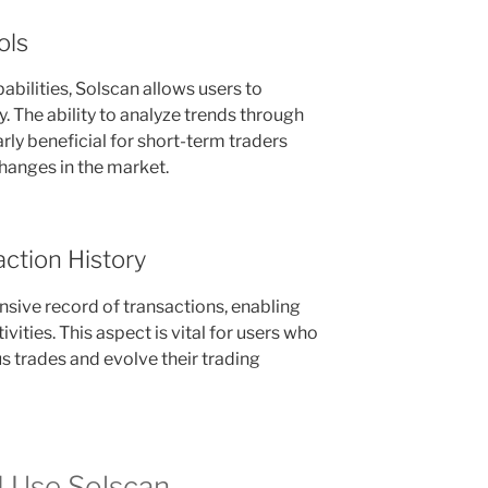
ols
abilities, Solscan allows users to
y. The ability to analyze trends through
arly beneficial for short-term traders
changes in the market.
ction History
sive record of transactions, enabling
ivities. This aspect is vital for users who
us trades and evolve their trading
 Use Solscan