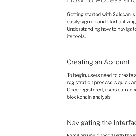
Getting started with Solscan i
easily sign up and start utilizing
Understanding how to navigate 
its tools.
Creating an Account
To begin, users need to create
registration process is quick a
Once registered, users can acce
blockchain analysis.
Navigating the Interfa
Familiarizing oneself with the i