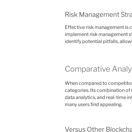
Risk Management Stra
Effective risk management is cr
implement risk management str
identify potential pitfalls, all
Comparative Analys
When compared to competitors,
categories. Its combination of
data analytics, and real-time i
many users find appealing.
Versus Other Blockcha