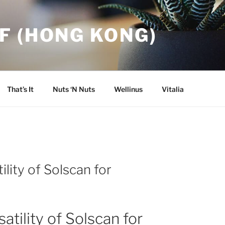
F (HONG KONG)
That’s It
Nuts ‘N Nuts
Wellinus
Vitalia
ility of Solscan for
atility of Solscan for