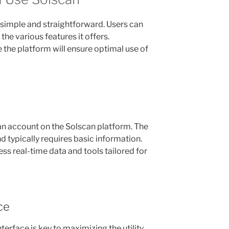
s simple and straightforward. Users can
 the various features it offers.
the platform will ensure optimal use of
 an account on the Solscan platform. The
nd typically requires basic information.
ss real-time data and tools tailored for
ce
nterface is key to maximizing the utility