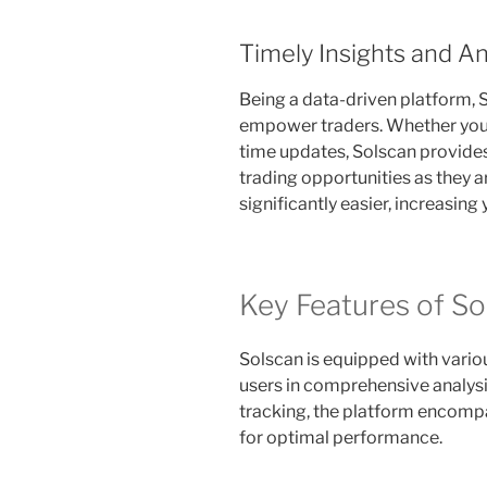
Timely Insights and An
Being a data-driven platform, S
empower traders. Whether you’re
time updates, Solscan provides
trading opportunities as they 
significantly easier, increasing
Key Features of So
Solscan is equipped with vario
users in comprehensive analysi
tracking, the platform encompa
for optimal performance.