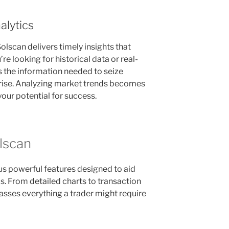
alytics
olscan delivers timely insights that
 looking for historical data or real-
 the information needed to seize
arise. Analyzing market trends becomes
 your potential for success.
lscan
us powerful features designed to aid
s. From detailed charts to transaction
sses everything a trader might require