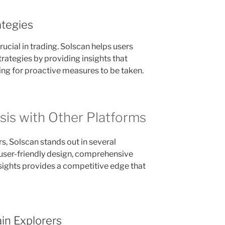
tegies
ucial in trading. Solscan helps users
ategies by providing insights that
owing for proactive measures to be taken.
is with Other Platforms
 Solscan stands out in several
 user-friendly design, comprehensive
nsights provides a competitive edge that
in Explorers