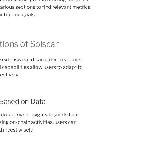
arious sections to find relevant metrics
ir trading goals.
tions of Solscan
e extensive and can cater to various
al capabilities allow users to adapt to
ectively.
 Based on Data
data-driven insights to guide their
ing on-chain activities, users can
invest wisely.