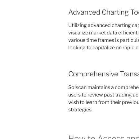
Advanced Charting To
Utilizing advanced charting cap
visualize market data efficientl
various time frames is particul
looking to capitalize on rapid 
Comprehensive Transa
Solscan maintains a comprehen
users to review past trading act
wish to learn from their previo
strategies.
How to Access and