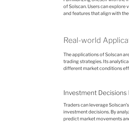
of Solscan. Users can explore v
and features that align with the
Real-world Applica
The applications of Solscan ar
trading strategies. Its analytic
different market conditions eff
Investment Decisions
Traders can leverage Solscan’s 
investment decisions. By analyz
predict market movements and 