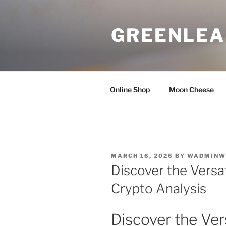
Skip
to
GREENLEA
content
Online Shop
Moon Cheese
POSTED
MARCH 16, 2026
BY
WADMINW
ON
Discover the Versat
Crypto Analysis
Discover the Vers