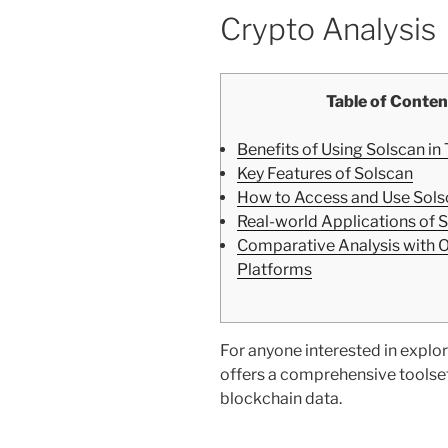
Crypto Analysis
Table of Conten
Benefits of Using Solscan in
Key Features of Solscan
How to Access and Use Sols
Real-world Applications of 
Comparative Analysis with 
Platforms
For anyone interested in explor
offers a comprehensive toolset
blockchain data.