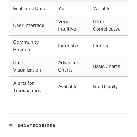
Real-time Data
Yes
Variable
Very
Often
User Interface
Intuitive
Complicated
Community
Extensive
Limited
Projects
Data
Advanced
Basic Charts
Visualization
Charts
Alerts for
Available
Not Usually
Transactions
CATEGORIES
UNCATEGORIZED