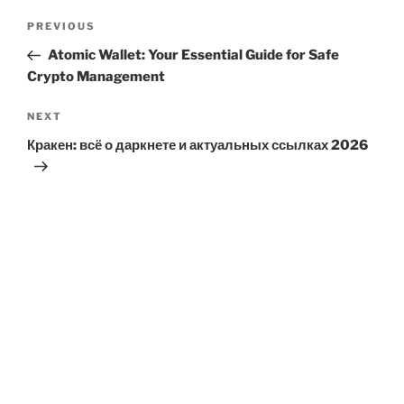
Post
Previous
PREVIOUS
navigation
Post
Atomic Wallet: Your Essential Guide for Safe
Crypto Management
Next
NEXT
Post
Кракен: всё о даркнете и актуальных ссылках 2026