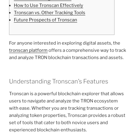
How to Use Tronscan Effectively
Tronscan vs. Other Tracking Tools
Future Prospects of Tronscan
For anyone interested in exploring digital assets, the
tronscan platform
offers a comprehensive way to track
and analyze TRON blockchain transactions and assets.
Understanding Tronscan’s Features
Tronscan is a powerful blockchain explorer that allows
users to navigate and analyze the TRON ecosystem
with ease. Whether you are tracking transactions or
analyzing token properties, Tronscan provides a robust
set of tools that cater to both novice users and
experienced blockchain enthusiasts.