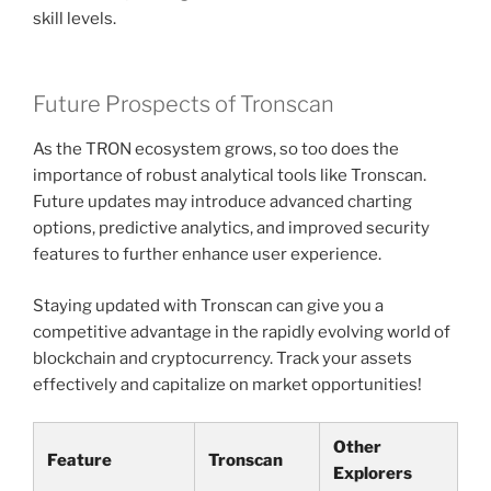
skill levels.
Future Prospects of Tronscan
As the TRON ecosystem grows, so too does the
importance of robust analytical tools like Tronscan.
Future updates may introduce advanced charting
options, predictive analytics, and improved security
features to further enhance user experience.
Staying updated with Tronscan can give you a
competitive advantage in the rapidly evolving world of
blockchain and cryptocurrency. Track your assets
effectively and capitalize on market opportunities!
Other
Feature
Tronscan
Explorers