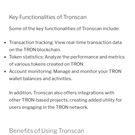
Key Functionalities of Tronscan
Some of the key functionalities of Tronscan include:
Transaction tracking: View real-time transaction data
on the TRON blockchain.
Token statistics: Analyze the performance and metrics
of various tokens created on TRON.
Account monitoring: Manage and monitor your TRON
wallet balances and activities.
In addition, Tronscan also offers integrations with
other TRON-based projects, creating added utility for
users engaging in the TRON network.
Benefits of Using Tronscan