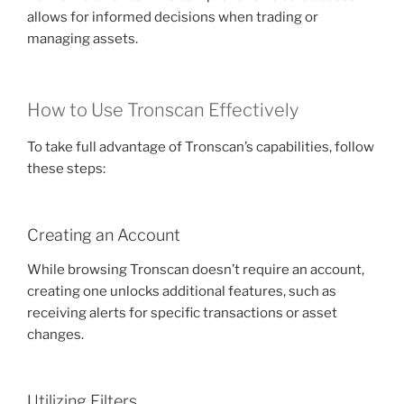
allows for informed decisions when trading or
managing assets.
How to Use Tronscan Effectively
To take full advantage of Tronscan’s capabilities, follow
these steps:
Creating an Account
While browsing Tronscan doesn’t require an account,
creating one unlocks additional features, such as
receiving alerts for specific transactions or asset
changes.
Utilizing Filters