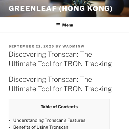
Skip
GREENLEAF (HONG KONG)
to
content
Menu
POSTED
SEPTEMBER 22, 2025
BY
WADMINW
ON
Discovering Tronscan: The
Ultimate Tool for TRON Tracking
Discovering Tronscan: The
Ultimate Tool for TRON Tracking
Table of Contents
Understanding Tronscan’s Features
Benefits of Using Tronscan