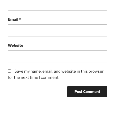
Email
*
Website
Save my name, email, and website in this browser
for the next time I comment.