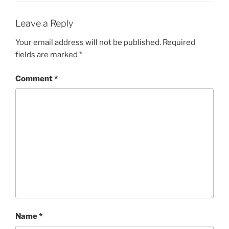
Leave a Reply
Your email address will not be published.
Required
fields are marked
*
Comment
*
Name
*