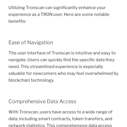
Utilizing Tronscan can significantly enhance your
experience as a TRON user. Here are some notable
benefits:
Ease of Navigation
The user interface of Tronscan is intuitive and easy to
navigate. Users can quickly find the specific data they
need. This streamlined experience is especially
valuable for newcomers who may feel overwhelmed by
blockchain technology.
Comprehensive Data Access
With Tronscan, users have access to a wide range of
data, including smart contracts, token transfers, and
network statistics. This comprehensive data access