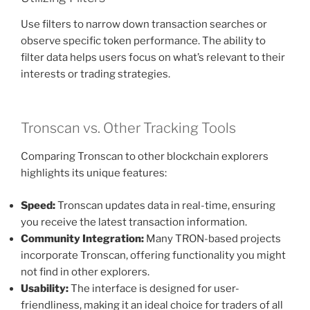
Use filters to narrow down transaction searches or
observe specific token performance. The ability to
filter data helps users focus on what’s relevant to their
interests or trading strategies.
Tronscan vs. Other Tracking Tools
Comparing Tronscan to other blockchain explorers
highlights its unique features:
Speed:
Tronscan updates data in real-time, ensuring
you receive the latest transaction information.
Community Integration:
Many TRON-based projects
incorporate Tronscan, offering functionality you might
not find in other explorers.
Usability:
The interface is designed for user-
friendliness, making it an ideal choice for traders of all