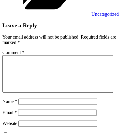
Uncategorized
Leave a Reply
Your email address will not be published.
Required fields are
marked
*
Comment
*
Name
*
Email
*
Website