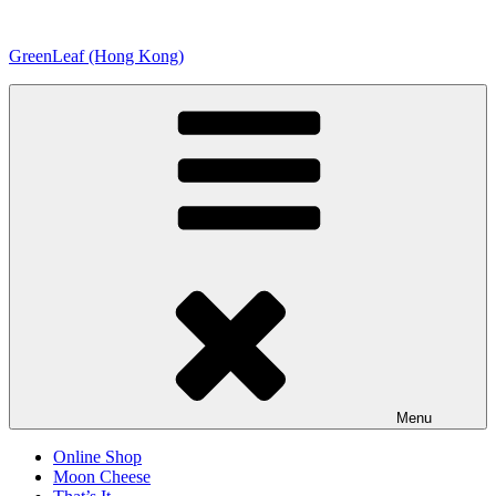
Skip
to
GreenLeaf (Hong Kong)
content
Menu
Online Shop
Moon Cheese