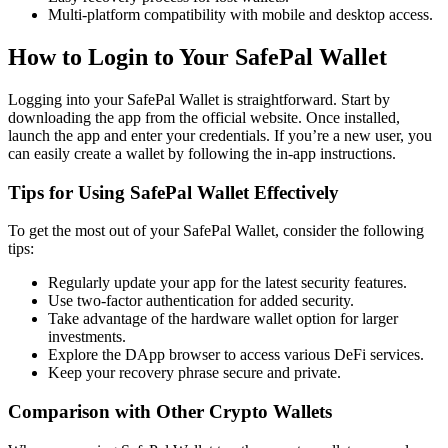
Multi-platform compatibility with mobile and desktop access.
How to Login to Your SafePal Wallet
Logging into your SafePal Wallet is straightforward. Start by
downloading the app from the official website. Once installed,
launch the app and enter your credentials. If you’re a new user, you
can easily create a wallet by following the in-app instructions.
Tips for Using SafePal Wallet Effectively
To get the most out of your SafePal Wallet, consider the following
tips:
Regularly update your app for the latest security features.
Use two-factor authentication for added security.
Take advantage of the hardware wallet option for larger
investments.
Explore the DApp browser to access various DeFi services.
Keep your recovery phrase secure and private.
Comparison with Other Crypto Wallets