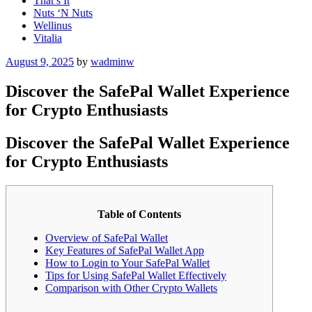
That’s It
Nuts ‘N Nuts
Wellinus
Vitalia
Posted
August 9, 2025
by
wadminw
on
Discover the SafePal Wallet Experience
for Crypto Enthusiasts
Discover the SafePal Wallet Experience
for Crypto Enthusiasts
Table of Contents
Overview of SafePal Wallet
Key Features of SafePal Wallet App
How to Login to Your SafePal Wallet
Tips for Using SafePal Wallet Effectively
Comparison with Other Crypto Wallets