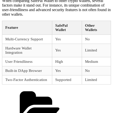
When comparing SafePal Wallet to other crypto wallets, several
factors make it stand out. For instance, its unique combination of
user-friendliness and advanced security features is not often found in
other wallets.
SafePal
Other
Feature
Wallet
Wallets
Multi-Currency Support
Yes
No
Hardware Wallet
Yes
Limited
Integration
User Friendliness
High
Medium
Built-in DApp Browser
Yes
No
Two-Factor Authentication
Supported
Limited
Categories