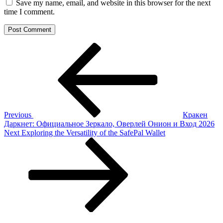
Save my name, email, and website in this browser for the next
time I comment.
Post
Previous
Post
navigation
Previous
Кракен
Даркнет: Официальное Зеркало, Оверлей Онион и Вход 2026
Next
Next
Exploring the Versatility of the SafePal Wallet
Post