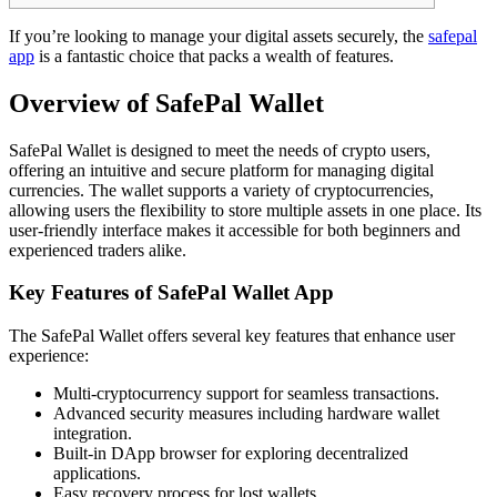
If you’re looking to manage your digital assets securely, the
safepal
app
is a fantastic choice that packs a wealth of features.
Overview of SafePal Wallet
SafePal Wallet is designed to meet the needs of crypto users,
offering an intuitive and secure platform for managing digital
currencies. The wallet supports a variety of cryptocurrencies,
allowing users the flexibility to store multiple assets in one place. Its
user-friendly interface makes it accessible for both beginners and
experienced traders alike.
Key Features of SafePal Wallet App
The SafePal Wallet offers several key features that enhance user
experience:
Multi-cryptocurrency support for seamless transactions.
Advanced security measures including hardware wallet
integration.
Built-in DApp browser for exploring decentralized
applications.
Easy recovery process for lost wallets.