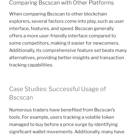
Comparing Bscscan with Other Platforms
When comparing Bscscan to other blockchain
explorers, several factors come into play, such as user
interface, features, and speed. Bscscan generally
offers a more user-friendly interface compared to
some competitors, making it easier for newcomers.
Additionally, its comprehensive feature set beats many
alternatives, providing better insights and transaction
tracking capabilities.
Case Studies: Successful Usage of
Bscscan
Numerous traders have benefited from Bscscan’s
tools. For example, users tracking a volatile token
managed to buy before a price surge by identifying
significant wallet movements. Additionally, many have