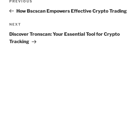
Previous
PREVIOUS
navigation
Post
How Bscscan Empowers Effective Crypto Trading
Next
NEXT
Post
Discover Tronscan: Your Essential Tool for Crypto
Tracking