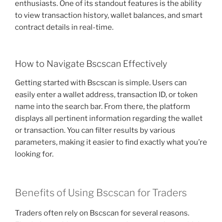
enthusiasts. One of its standout features is the ability
to view transaction history, wallet balances, and smart
contract details in real-time.
How to Navigate Bscscan Effectively
Getting started with Bscscan is simple. Users can
easily enter a wallet address, transaction ID, or token
name into the search bar. From there, the platform
displays all pertinent information regarding the wallet
or transaction. You can filter results by various
parameters, making it easier to find exactly what you’re
looking for.
Benefits of Using Bscscan for Traders
Traders often rely on Bscscan for several reasons.