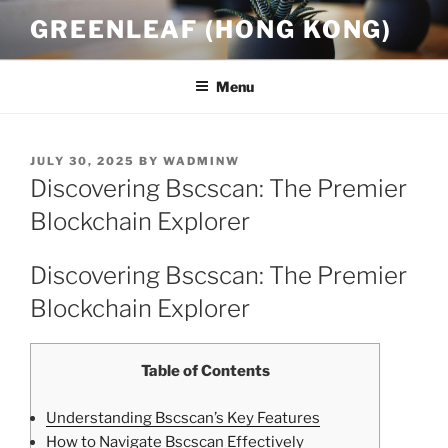
Skip
GREENLEAF (HONG KONG)
to
content
Menu
POSTED
JULY 30, 2025
BY
WADMINW
ON
Discovering Bscscan: The Premier
Blockchain Explorer
Discovering Bscscan: The Premier
Blockchain Explorer
Table of Contents
Understanding Bscscan’s Key Features
How to Navigate Bscscan Effectively