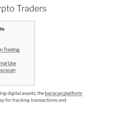
ypto Traders
ts
n Trading
imal Use
Bscscan
ing digital assets, the
bscscan platform
y for tracking transactions and