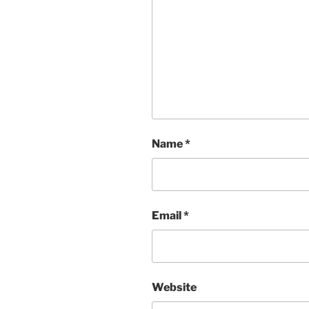
Name
*
Email
*
Website