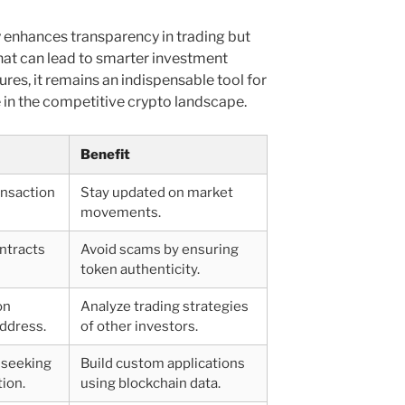
y enhances transparency in trading but
that can lead to smarter investment
tures, it remains an indispensable tool for
e in the competitive crypto landscape.
Benefit
ansaction
Stay updated on market
movements.
ntracts
Avoid scams by ensuring
token authenticity.
on
Analyze trading strategies
address.
of other investors.
 seeking
Build custom applications
ion.
using blockchain data.