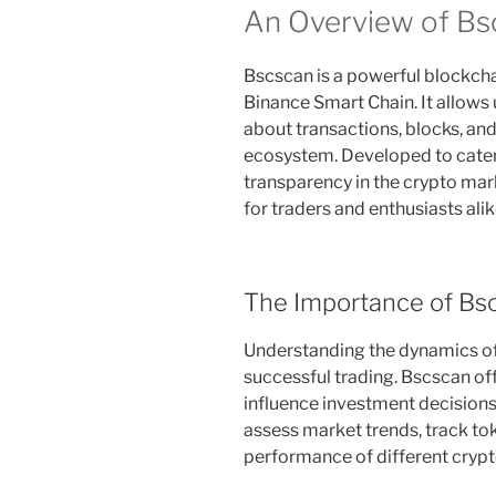
An Overview of Bs
Bscscan is a powerful blockchai
Binance Smart Chain. It allows
about transactions, blocks, an
ecosystem. Developed to cater
transparency in the crypto mark
for traders and enthusiasts alik
The Importance of Bsc
Understanding the dynamics of 
successful trading. Bscscan offe
influence investment decisions.
assess market trends, track t
performance of different crypt