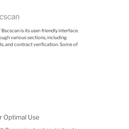
scscan
Bscscan is its user-friendly interface.
ough various sections, including
ls, and contract verification. Some of
r Optimal Use