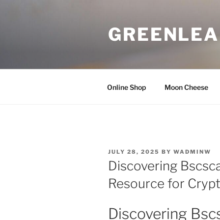
Skip
to
GREENLEA
content
Online Shop
Moon Cheese
POSTED
JULY 28, 2025
BY
WADMINW
ON
Discovering Bscsca
Resource for Cryp
Discovering Bsc