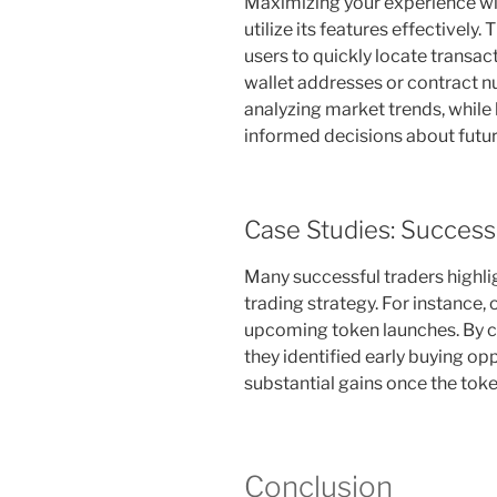
Maximizing your experience w
utilize its features effectively.
users to quickly locate transac
wallet addresses or contract nu
analyzing market trends, while 
informed decisions about futur
Case Studies: Success
Many successful traders highlig
trading strategy. For instance,
upcoming token launches. By cl
they identified early buying op
substantial gains once the tok
Conclusion