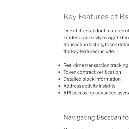
Key Features of B
One of the standout features of 
Traders can easily navigate thr
transaction history, token detai
the key features include:
Real-time transaction tracking
Token contract verification
Detailed block information
Address activity insights
API access for advanced users
Navigating Bscscan fo