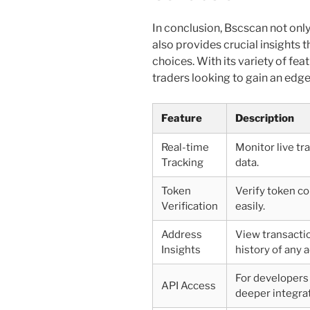
In conclusion, Bscscan not onl
also provides crucial insights 
choices. With its variety of fea
traders looking to gain an edg
Feature
Description
Real-time
Monitor live tr
Tracking
data.
Token
Verify token co
Verification
easily.
Address
View transacti
Insights
history of any 
For developers
API Access
deeper integrat