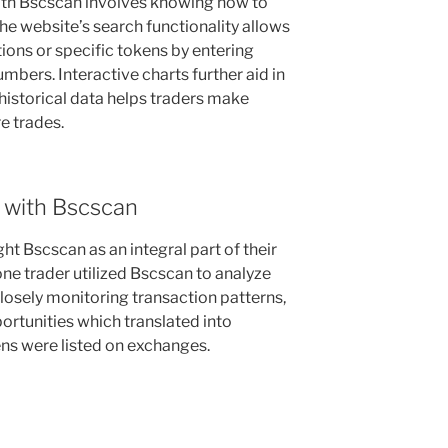
ith Bscscan involves knowing how to
 The website’s search functionality allows
tions or specific tokens by entering
mbers. Interactive charts further aid in
historical data helps traders make
e trades.
 with Bscscan
ht Bscscan as an integral part of their
 one trader utilized Bscscan to analyze
osely monitoring transaction patterns,
portunities which translated into
ens were listed on exchanges.