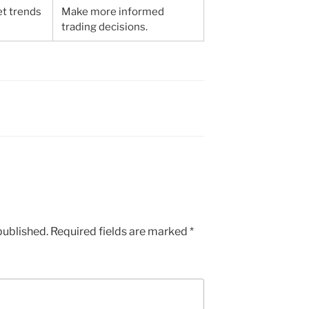
et trends
Make more informed
trading decisions.
published.
Required fields are marked
*