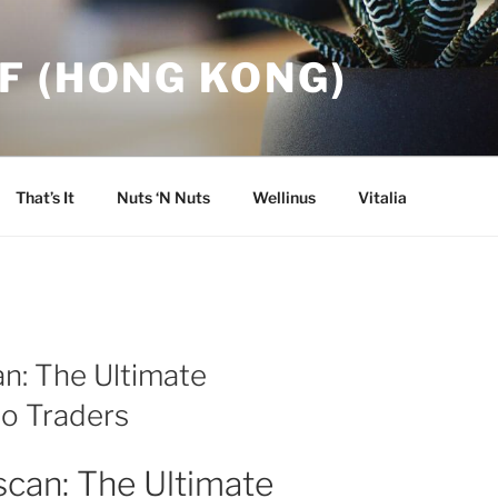
F (HONG KONG)
That’s It
Nuts ‘N Nuts
Wellinus
Vitalia
n: The Ultimate
to Traders
scan: The Ultimate