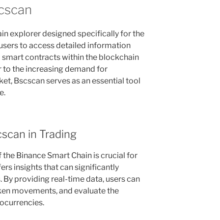
cscan
n explorer designed specifically for the
 users to access detailed information
d smart contracts within the blockchain
 to the increasing demand for
et, Bscscan serves as an essential tool
e.
scan in Trading
the Binance Smart Chain is crucial for
rs insights that can significantly
 By providing real-time data, users can
oken movements, and evaluate the
ocurrencies.