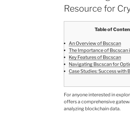
Resource for Cr
Table of Conten
An Overview of Bscscan
The Importance of Bscscan i
Key Features of Bscscan
Navigating Bscscan for Opt
Case Studies: Success with 
For anyone interested in explor
offers a comprehensive gatewa
analyzing blockchain data.