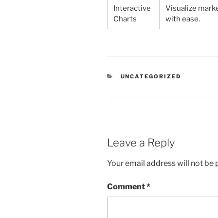
Interactive
Visualize mark
Charts
with ease.
CATEGORIES
UNCATEGORIZED
Leave a Reply
Your email address will not be 
Comment
*