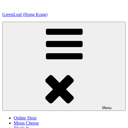
Skip
to
GreenLeaf (Hong Kong)
content
Menu
Online Shop
Moon Cheese