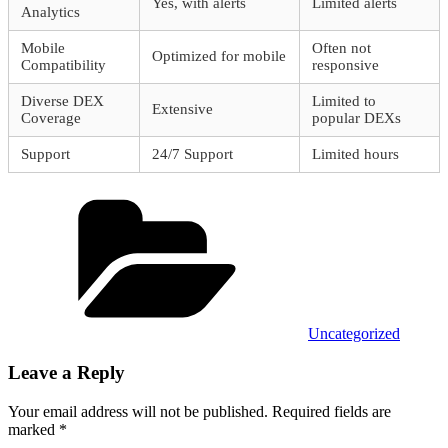
Yes, with alerts
Limited alerts
Analytics
Mobile
Often not
Optimized for mobile
Compatibility
responsive
Diverse DEX
Limited to
Extensive
Coverage
popular DEXs
Support
24/7 Support
Limited hours
Categories
Uncategorized
Leave a Reply
Your email address will not be published.
Required fields are
marked
*