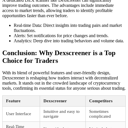
A dedicated DEX scanner like Dexscreener can significantly
improve trading outcomes. The advantages include immediate
access to market trends, allowing traders to identify profitable
opportunities faster than ever before.
Real-time Data: Direct insights into trading pairs and market
fluctuations.
Alerts: Set notifications for price changes and trends.
Analytics: Deep dive into trading behaviors and volume data.
Conclusion: Why Dexscreener is a Top
Choice for Traders
With its blend of powerful features and user-friendly design,
Dexscreener is reshaping how traders interact with decentralized
markets. It stands out in the crowded landscape of cryptocurrency
tools, confirming its essential status for anyone serious about trading.
Feature
Dexscreener
Competitors
Intuitive and easy to
Sometimes
User Interface
navigate
complicated
Real-Time