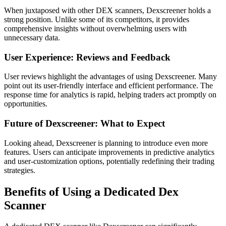
When juxtaposed with other DEX scanners, Dexscreener holds a
strong position. Unlike some of its competitors, it provides
comprehensive insights without overwhelming users with
unnecessary data.
User Experience: Reviews and Feedback
User reviews highlight the advantages of using Dexscreener. Many
point out its user-friendly interface and efficient performance. The
response time for analytics is rapid, helping traders act promptly on
opportunities.
Future of Dexscreener: What to Expect
Looking ahead, Dexscreener is planning to introduce even more
features. Users can anticipate improvements in predictive analytics
and user-customization options, potentially redefining their trading
strategies.
Benefits of Using a Dedicated Dex
Scanner