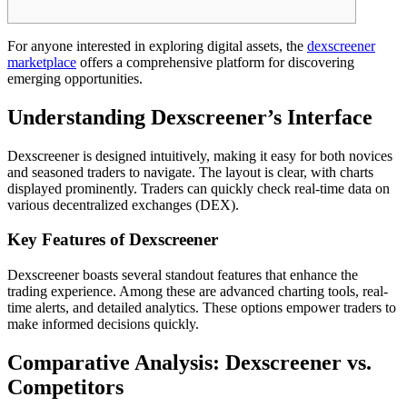
For anyone interested in exploring digital assets, the
dexscreener
marketplace
offers a comprehensive platform for discovering
emerging opportunities.
Understanding Dexscreener’s Interface
Dexscreener is designed intuitively, making it easy for both novices
and seasoned traders to navigate. The layout is clear, with charts
displayed prominently. Traders can quickly check real-time data on
various decentralized exchanges (DEX).
Key Features of Dexscreener
Dexscreener boasts several standout features that enhance the
trading experience. Among these are advanced charting tools, real-
time alerts, and detailed analytics. These options empower traders to
make informed decisions quickly.
Comparative Analysis: Dexscreener vs.
Competitors