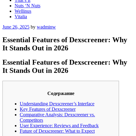
That’s It
Nuts ‘N Nuts
Wellinus
Vitalia
Posted
June 26, 2025
by
wadminw
on
Essential Features of Dexscreener: Why
It Stands Out in 2026
Essential Features of Dexscreener: Why
It Stands Out in 2026
Содержание
Understanding Dexscreener’s Interface
Key Features of Dexscreener
Comparative Analysis: Dexscreener vs.
Competitors
User Experience: Reviews and Feedback
Future of Dexscreener: What to Expect