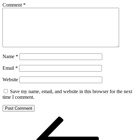
Comment
*
Name
*
Email
*
Website
Save my name, email, and website in this browser for the next
time I comment.
Post
Previous
Post
navigation