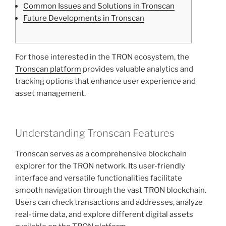
Common Issues and Solutions in Tronscan
Future Developments in Tronscan
For those interested in the TRON ecosystem, the
Tronscan platform
provides valuable analytics and
tracking options that enhance user experience and
asset management.
Understanding Tronscan Features
Tronscan serves as a comprehensive blockchain
explorer for the TRON network. Its user-friendly
interface and versatile functionalities facilitate
smooth navigation through the vast TRON blockchain.
Users can check transactions and addresses, analyze
real-time data, and explore different digital assets