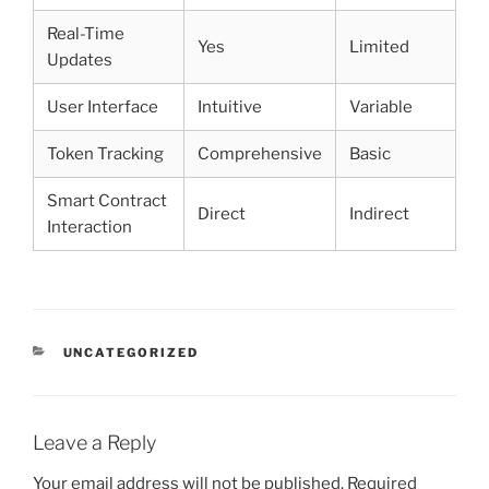
Real-Time
Yes
Limited
Updates
User Interface
Intuitive
Variable
Token Tracking
Comprehensive
Basic
Smart Contract
Direct
Indirect
Interaction
CATEGORIES
UNCATEGORIZED
Leave a Reply
Your email address will not be published.
Required