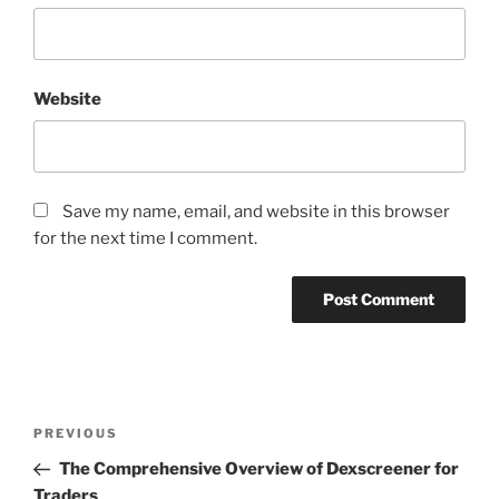
Website
Save my name, email, and website in this browser
for the next time I comment.
Post
Previous
PREVIOUS
navigation
Post
The Comprehensive Overview of Dexscreener for
Traders