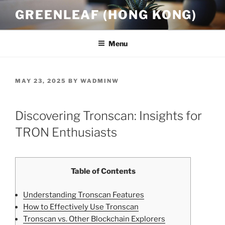
Skip
GREENLEAF (HONG KONG)
to
content
Menu
POSTED
MAY 23, 2025
BY
WADMINW
ON
Discovering Tronscan: Insights for
TRON Enthusiasts
Table of Contents
Understanding Tronscan Features
How to Effectively Use Tronscan
Tronscan vs. Other Blockchain Explorers