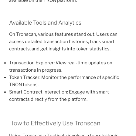
available on the TRON platform.
Available Tools and Analytics
On Tronscan, various features stand out. Users can
access detailed transaction histories, track smart
contracts, and get insights into token statistics.
Transaction Explorer: View real-time updates on
transactions in progress.
Token Tracker: Monitor the performance of specific
TRON tokens.
Smart Contract Interaction: Engage with smart
contracts directly from the platform.
How to Effectively Use Tronscan
Using Tronscan effectively involves a few strategic