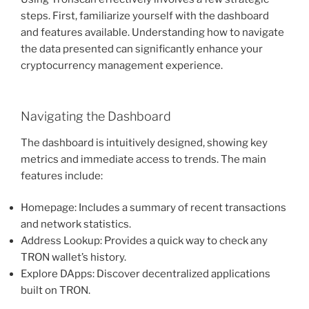
steps. First, familiarize yourself with the dashboard
and features available. Understanding how to navigate
the data presented can significantly enhance your
cryptocurrency management experience.
Navigating the Dashboard
The dashboard is intuitively designed, showing key
metrics and immediate access to trends. The main
features include:
Homepage: Includes a summary of recent transactions
and network statistics.
Address Lookup: Provides a quick way to check any
TRON wallet’s history.
Explore DApps: Discover decentralized applications
built on TRON.