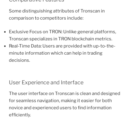
Some distinguishing attributes of Tronscan in
comparison to competitors include:
Exclusive Focus on TRON: Unlike general platforms,
Tronscan specializes in TRON blockchain metrics.
Real-Time Data: Users are provided with up-to-the-
minute information which can help in trading
decisions.
User Experience and Interface
The user interface on Tronscan is clean and designed
for seamless navigation, making it easier for both
novice and experienced users to find information
efficiently.