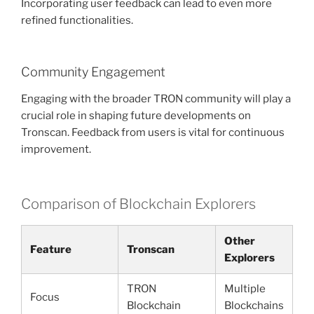
Incorporating user feedback can lead to even more
refined functionalities.
Community Engagement
Engaging with the broader TRON community will play a
crucial role in shaping future developments on
Tronscan. Feedback from users is vital for continuous
improvement.
Comparison of Blockchain Explorers
Other
Feature
Tronscan
Explorers
TRON
Multiple
Focus
Blockchain
Blockchains