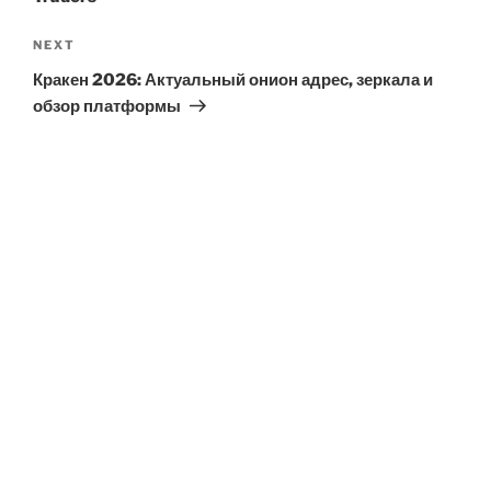
Next
NEXT
Post
Кракен 2026: Актуальный онион адрес, зеркала и
обзор платформы