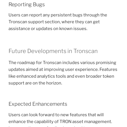
Reporting Bugs
Users can report any persistent bugs through the
Tronscan support section, where they can get
assistance or updates on known issues.
Future Developments in Tronscan
The roadmap for Tronscan includes various promising
updates aimed at improving user experience. Features
like enhanced analytics tools and even broader token
support are on the horizon.
Expected Enhancements
Users can look forward to new features that will
enhance the capability of TRON asset management.