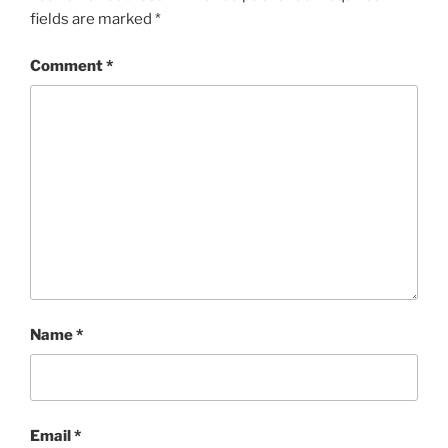
fields are marked
*
Comment
*
Name
*
Email
*