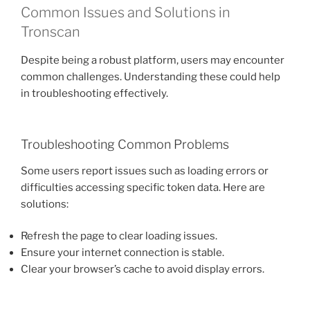
Common Issues and Solutions in
Tronscan
Despite being a robust platform, users may encounter
common challenges. Understanding these could help
in troubleshooting effectively.
Troubleshooting Common Problems
Some users report issues such as loading errors or
difficulties accessing specific token data. Here are
solutions:
Refresh the page to clear loading issues.
Ensure your internet connection is stable.
Clear your browser’s cache to avoid display errors.