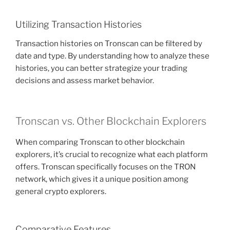
Utilizing Transaction Histories
Transaction histories on Tronscan can be filtered by
date and type. By understanding how to analyze these
histories, you can better strategize your trading
decisions and assess market behavior.
Tronscan vs. Other Blockchain Explorers
When comparing Tronscan to other blockchain
explorers, it’s crucial to recognize what each platform
offers. Tronscan specifically focuses on the TRON
network, which gives it a unique position among
general crypto explorers.
Comparative Features