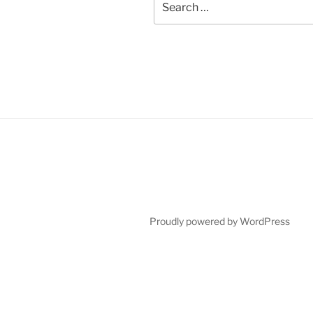
for:
Proudly powered by WordPress