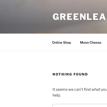
Skip
to
GREENLEA
content
Online Shop
Moon Cheese
NOTHING FOUND
It seems we can’t find what you
help.
Search