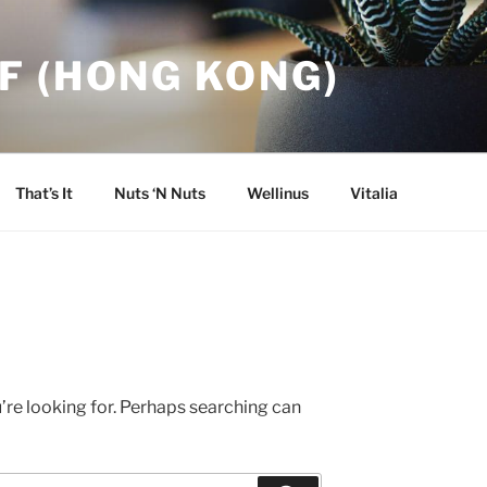
F (HONG KONG)
That’s It
Nuts ‘N Nuts
Wellinus
Vitalia
’re looking for. Perhaps searching can