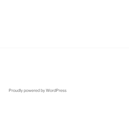
Proudly powered by WordPress