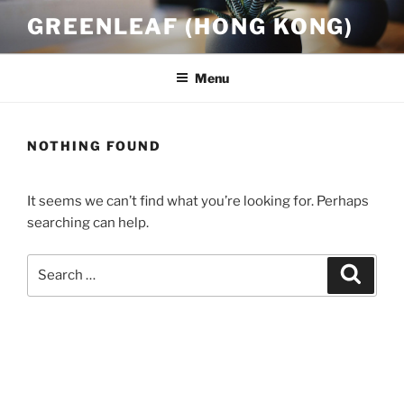
Skip
GREENLEAF (HONG KONG)
to
content
Menu
NOTHING FOUND
It seems we can’t find what you’re looking for. Perhaps
searching can help.
Search
Search
for: