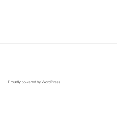
Proudly powered by WordPress