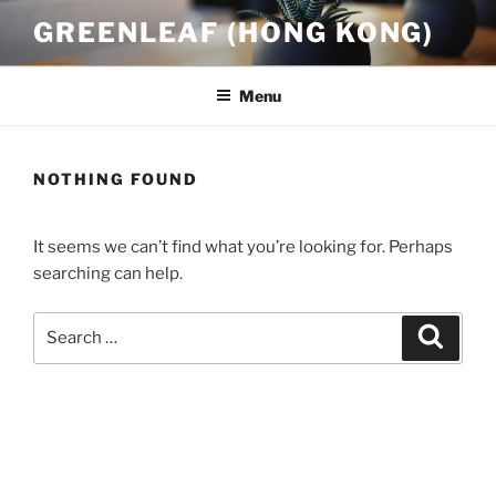
Skip
GREENLEAF (HONG KONG)
to
content
Menu
NOTHING FOUND
It seems we can’t find what you’re looking for. Perhaps
searching can help.
Search
Search
for: