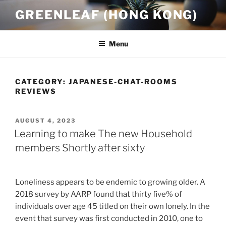
Skip
GREENLEAF (HONG KONG)
to
content
Menu
CATEGORY:
JAPANESE-CHAT-ROOMS
REVIEWS
POSTED
AUGUST 4, 2023
ON
Learning to make The new Household
members Shortly after sixty
Loneliness appears to be endemic to growing older. A
2018 survey by AARP found that thirty five% of
individuals over age 45 titled on their own lonely. In the
event that survey was first conducted in 2010, one to