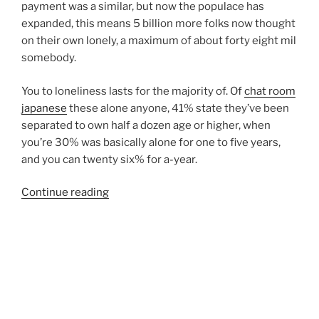
payment was a similar, but now the populace has
expanded, this means 5 billion more folks now thought
on their own lonely, a maximum of about forty eight mil
somebody.
You to loneliness lasts for the majority of. Of
chat room
japanese
these alone anyone, 41% state they’ve been
separated to own half a dozen age or higher, when
you’re 30% was basically alone for one to five years,
and you can twenty six% for a-year.
“Learning
Continue reading
to
make
The
new
Household
members
Shortly