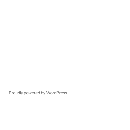
after
sixty”
Proudly powered by WordPress