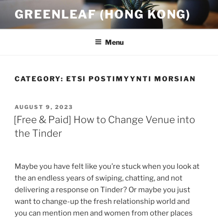
Skip
GREENLEAF (HONG KONG)
to
content
Menu
CATEGORY:
ETSI POSTIMYYNTI MORSIAN
POSTED
AUGUST 9, 2023
ON
[Free & Paid] How to Change Venue into
the Tinder
Maybe you have felt like you’re stuck when you look at
the an endless years of swiping, chatting, and not
delivering a response on Tinder? Or maybe you just
want to change-up the fresh relationship world and
you can mention men and women from other places