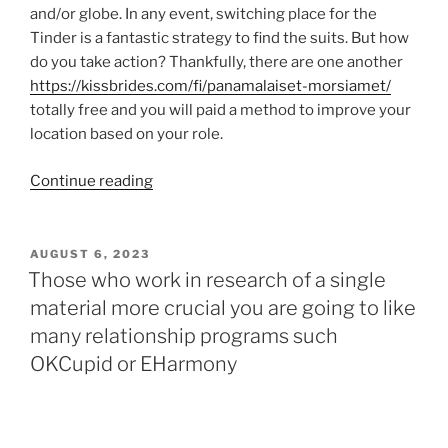
and/or globe. In any event, switching place for the
Tinder is a fantastic strategy to find the suits. But how
do you take action? Thankfully, there are one another
https://kissbrides.com/fi/panamalaiset-morsiamet/
totally free and you will paid a method to improve your
location based on your role.
“[Free
Continue reading
&
Paid]
How
POSTED
AUGUST 6, 2023
ON
to
Those who work in research of a single
Change
material more crucial you are going to like
Venue
many relationship programs such
into
OKCupid or EHarmony
the
Tinder”