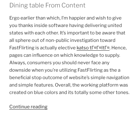
Dining table From Content
Ergo earlier than which, I’m happier and wish to give
you thanks inside software having delivering united
states with each other. It’s important to be aware that
all sphere out of non-public investigation toward
FastFlirting is actually elective
katso tГ¤Г¤ltГ¤
. Hence,
pages can influence on which knowledge to supply.
Always, consumers you should never face any
downside when you’re utilizing FastFlirting as the a
beneficial stop outcome of website’s simple navigation
and simple features. Overall, the working platform was
created on blue colors and its totally some other tones.
“Those
Continue reading
who
work
in
research