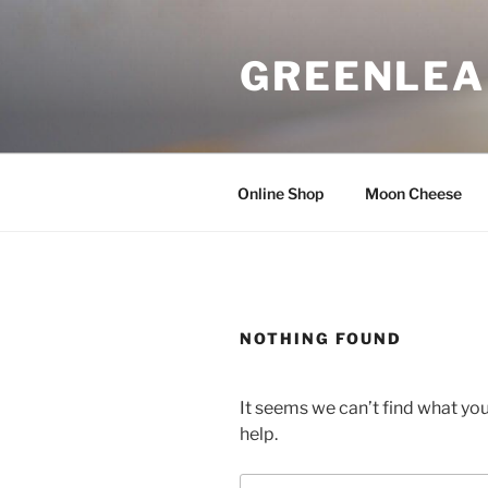
Skip
to
GREENLEA
content
Online Shop
Moon Cheese
NOTHING FOUND
It seems we can’t find what you
help.
Search