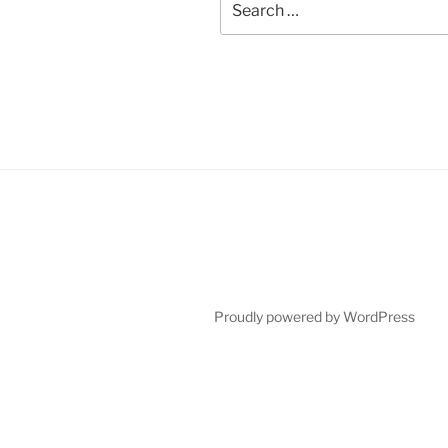
for:
Proudly powered by WordPress