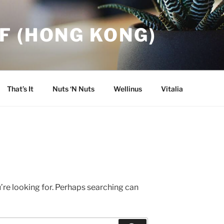
F (HONG KONG)
That’s It
Nuts ‘N Nuts
Wellinus
Vitalia
’re looking for. Perhaps searching can