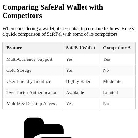
Comparing SafePal Wallet with
Competitors
When considering a wallet, it’s essential to compare features. Here’s
a quick comparison of SafePal with some of its competitors:
Feature
SafePal Wallet
Competitor A
Multi-Currency Support
Yes
Yes
Cold Storage
Yes
No
User-Friendly Interface
Highly Rated
Moderate
Two-Factor Authentication
Available
Limited
Mobile & Desktop Access
Yes
No
Categories