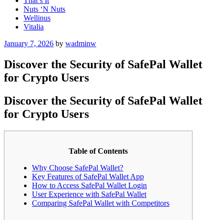
That’s It
Nuts ‘N Nuts
Wellinus
Vitalia
Posted
January 7, 2026
by
wadminw
on
Discover the Security of SafePal Wallet
for Crypto Users
Discover the Security of SafePal Wallet
for Crypto Users
Table of Contents
Why Choose SafePal Wallet?
Key Features of SafePal Wallet App
How to Access SafePal Wallet Login
User Experience with SafePal Wallet
Comparing SafePal Wallet with Competitors