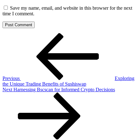
Save my name, email, and website in this browser for the next
time I comment.
Post
Previous
Post
navigation
Previous
Exploring
the Unique Trading Benefits of Sushiswap
Next
Next
Harnessing Bscscan for Informed Crypto Decisions
Post