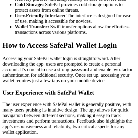
Cold Storage:
SafePal provides cold storage options to
protect assets from online threats.
User-Friendly Interface:
The interface is designed for ease
of use, making it accessible for novices.
Wallet Transfer:
Swift transfer options allow for effortless
transactions across various platforms.
How to Access SafePal Wallet Login
Accessing your SafePal wallet login is straightforward. After
downloading the app, users are prompted to create a personal
account. It’s crucial to use a strong password and enable two-factor
authentication for additional security. Once set up, accessing your
wallet requires just a few taps on your mobile device.
User Experience with SafePal Wallet
The user experience with SafePal wallet is generally positive, with
many users praising its intuitive design. The app allows for quick
navigation between different sections, making it easy to track
investments and perform transactions. Feedback also highlights the
app’s responsiveness and reliability, two critical aspects for any
wallet application.