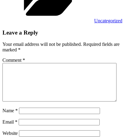
Uncategorized
Leave a Reply
Your email address will not be published.
Required fields are
marked
*
Comment
*
Name
*
Email
*
Website