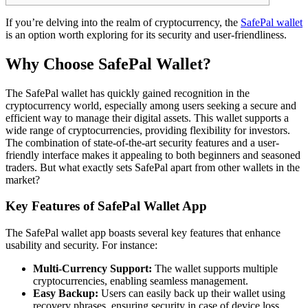
If you’re delving into the realm of cryptocurrency, the
SafePal wallet
is an option worth exploring for its security and user-friendliness.
Why Choose SafePal Wallet?
The SafePal wallet has quickly gained recognition in the
cryptocurrency world, especially among users seeking a secure and
efficient way to manage their digital assets. This wallet supports a
wide range of cryptocurrencies, providing flexibility for investors.
The combination of state-of-the-art security features and a user-
friendly interface makes it appealing to both beginners and seasoned
traders. But what exactly sets SafePal apart from other wallets in the
market?
Key Features of SafePal Wallet App
The SafePal wallet app boasts several key features that enhance
usability and security. For instance:
Multi-Currency Support:
The wallet supports multiple
cryptocurrencies, enabling seamless management.
Easy Backup:
Users can easily back up their wallet using
recovery phrases, ensuring security in case of device loss.