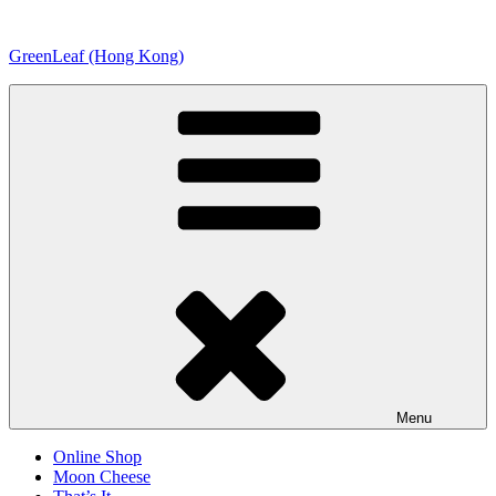
Skip
to
GreenLeaf (Hong Kong)
content
Menu
Online Shop
Moon Cheese