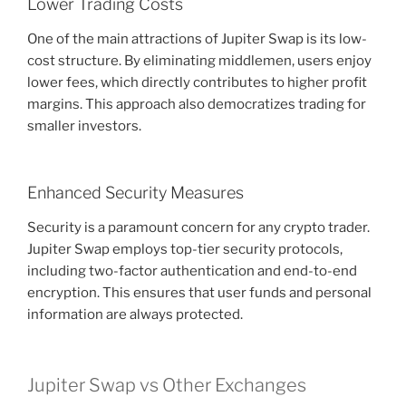
Lower Trading Costs
One of the main attractions of Jupiter Swap is its low-
cost structure. By eliminating middlemen, users enjoy
lower fees, which directly contributes to higher profit
margins. This approach also democratizes trading for
smaller investors.
Enhanced Security Measures
Security is a paramount concern for any crypto trader.
Jupiter Swap employs top-tier security protocols,
including two-factor authentication and end-to-end
encryption. This ensures that user funds and personal
information are always protected.
Jupiter Swap vs Other Exchanges