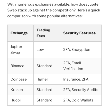
With numerous exchanges available, how does Jupiter
Swap stack up against the competition? Here’s a quick
comparison with some popular alternatives:
Trading
Exchange
Security Features
Fees
Jupiter
Low
2FA, Encryption
Swap
2FA, Email
Binance
Standard
Verification
Coinbase
Higher
Insurance, 2FA
Kraken
Standard
2FA, Security Audits
Huobi
Standard
2FA, Cold Wallets