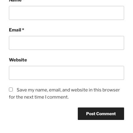
Name
*
Email
*
Website
Save my name, email, and website in this browser
for the next time I comment.