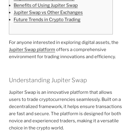
Benefits of Using Jupiter Swap
Jupiter Swap vs Other Exchanges
Future Trends in Crypto Trading
For anyone interested in exploring digital assets, the
Jupiter Swap platform
offers a comprehensive
environment for trading innovations and efficiency.
Understanding Jupiter Swap
Jupiter Swap is an innovative platform that allows
users to trade cryptocurrencies seamlessly. Built on a
decentralized framework, it helps ensure transactions
are fast and secure. The platform is designed for both
novice and experienced traders, making it a versatile
choice in the crypto world.