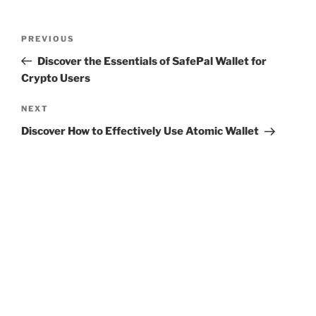
Post
Previous
PREVIOUS
navigation
Post
Discover the Essentials of SafePal Wallet for
Crypto Users
Next
NEXT
Post
Discover How to Effectively Use Atomic Wallet