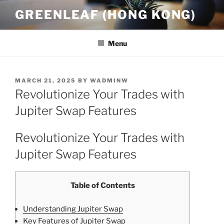
Skip
GREENLEAF (HONG KONG)
to
content
Menu
POSTED
MARCH 21, 2025
BY
WADMINW
ON
Revolutionize Your Trades with
Jupiter Swap Features
Revolutionize Your Trades with
Jupiter Swap Features
Table of Contents
Understanding Jupiter Swap
Key Features of Jupiter Swap