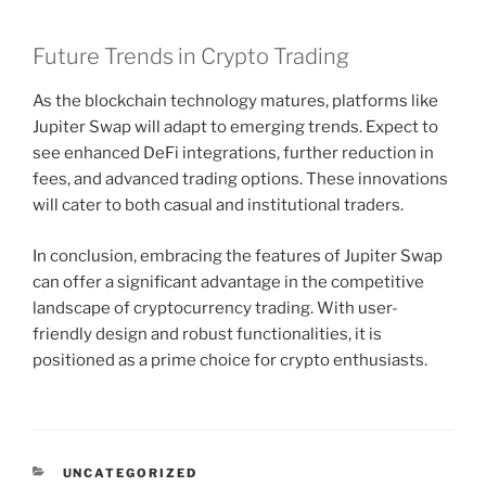
Future Trends in Crypto Trading
As the blockchain technology matures, platforms like
Jupiter Swap will adapt to emerging trends. Expect to
see enhanced DeFi integrations, further reduction in
fees, and advanced trading options. These innovations
will cater to both casual and institutional traders.
In conclusion, embracing the features of Jupiter Swap
can offer a significant advantage in the competitive
landscape of cryptocurrency trading. With user-
friendly design and robust functionalities, it is
positioned as a prime choice for crypto enthusiasts.
CATEGORIES
UNCATEGORIZED