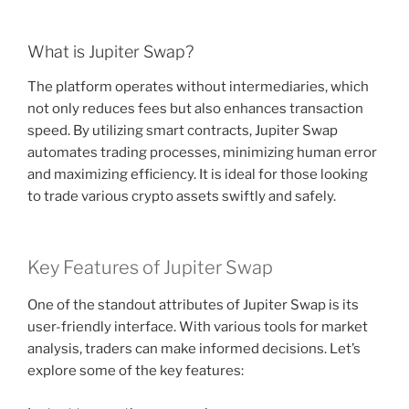
What is Jupiter Swap?
The platform operates without intermediaries, which
not only reduces fees but also enhances transaction
speed. By utilizing smart contracts, Jupiter Swap
automates trading processes, minimizing human error
and maximizing efficiency. It is ideal for those looking
to trade various crypto assets swiftly and safely.
Key Features of Jupiter Swap
One of the standout attributes of Jupiter Swap is its
user-friendly interface. With various tools for market
analysis, traders can make informed decisions. Let’s
explore some of the key features: