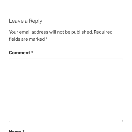
Leave a Reply
Your email address will not be published.
Required
fields are marked
*
Comment
*