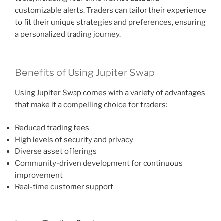
customizable alerts. Traders can tailor their experience
to fit their unique strategies and preferences, ensuring
a personalized trading journey.
Benefits of Using Jupiter Swap
Using Jupiter Swap comes with a variety of advantages
that make it a compelling choice for traders:
Reduced trading fees
High levels of security and privacy
Diverse asset offerings
Community-driven development for continuous
improvement
Real-time customer support