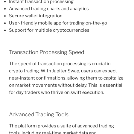
Instant transaction processing
Advanced trading charts and analytics
Secure wallet integration
User-friendly mobile app for trading on-the-go
Support for multiple cryptocurrencies
Transaction Processing Speed
The speed of transaction processing is crucial in
crypto trading. With Jupiter Swap, users can expect
near-instant confirmations, allowing them to capitalize
on market movements without delay. This is essential
for day traders who thrive on swift execution.
Advanced Trading Tools
The platform provides a suite of advanced trading
tools, including real-time market data and