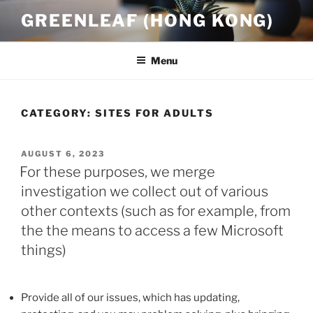
Skip
GREENLEAF (HONG KONG)
to
content
Menu
CATEGORY:
SITES FOR ADULTS
POSTED
AUGUST 6, 2023
ON
For these purposes, we merge
investigation we collect out of various
other contexts (such as for example, from
the the means to access a few Microsoft
things)
Provide all of our issues, which has updating,