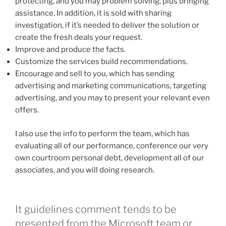
protecting, and you may problem solving, plus bringing
assistance. In addition, it is sold with sharing
investigation, if it’s needed to deliver the solution or
create the fresh deals your request.
Improve and produce the facts.
Customize the services build recommendations.
Encourage and sell to you, which has sending
advertising and marketing communications, targeting
advertising, and you may to present your relevant even
offers.
I also use the info to perform the team, which has
evaluating all of our performance, conference our very
own courtroom personal debt, development all of our
associates, and you will doing research.
It guidelines comment tends to be
presented from the Microsoft team or