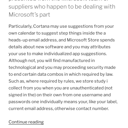
suppliers who happen to be dealing with
Microsoft’s part
Particularly, Cortana may use suggestions from your
own calendar to suggest step things inside the a
heads-up email address, and Microsoft Store spends
details about new software and you may attributes
your use to make individualized app suggestions.
Although not, you will find manufactured in
technological and you may proceeding security made
to end certain data combos in which required by law.
Such as, where required by rules, we store study i
collect from you when you are unauthenticated (not
signed in the) on their own from one username and
passwords one individually means your, like your label,
current email address, otherwise contact number.
“For
Continue reading