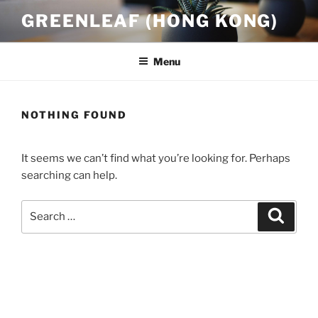
Skip
GREENLEAF (HONG KONG)
to
content
Menu
NOTHING FOUND
It seems we can’t find what you’re looking for. Perhaps
searching can help.
Search
Search
for: