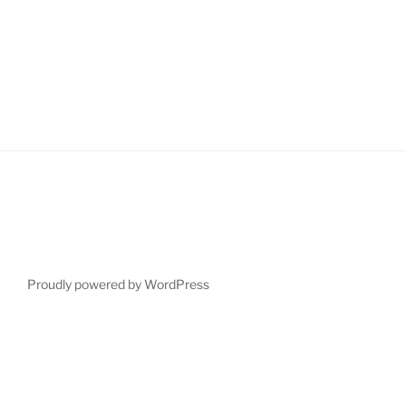
Proudly powered by WordPress