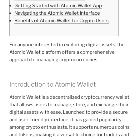
Getting Started with Atomic Wallet App
Navigating the Atomic Wallet Interface
Benefits of Atomic Wallet for Crypto Users
For anyone interested in exploring digital assets, the
Atomic Wallet platform
offers a comprehensive
approach to managing cryptocurrencies.
Introduction to Atomic Wallet
Atomic Wallet is a decentralized cryptocurrency wallet
that allows users to manage, store, and exchange their
digital assets with ease. Launched to provide a secure
and user-friendly interface, it has gained popularity
among crypto enthusiasts. It supports numerous coins
and tokens, making it a versatile choice for traders and