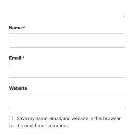
Name
*
Email
*
Website
Save my name, email, and website in this browser
for the next time I comment.