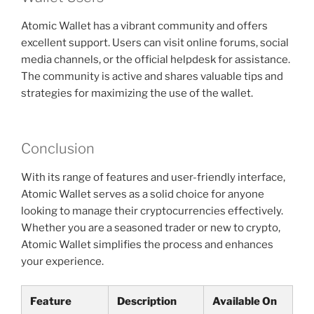
Atomic Wallet has a vibrant community and offers
excellent support. Users can visit online forums, social
media channels, or the official helpdesk for assistance.
The community is active and shares valuable tips and
strategies for maximizing the use of the wallet.
Conclusion
With its range of features and user-friendly interface,
Atomic Wallet serves as a solid choice for anyone
looking to manage their cryptocurrencies effectively.
Whether you are a seasoned trader or new to crypto,
Atomic Wallet simplifies the process and enhances
your experience.
Feature
Description
Available On