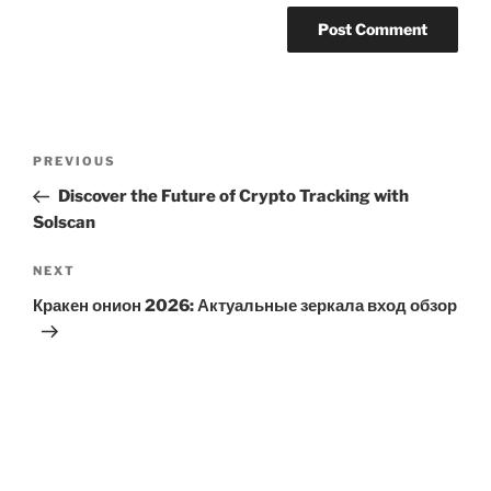
Post
Previous
PREVIOUS
navigation
Post
Discover the Future of Crypto Tracking with
Solscan
Next
NEXT
Post
Кракен онион 2026: Актуальные зеркала вход обзор