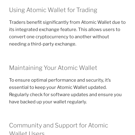
Using Atomic Wallet for Trading
Traders benefit significantly from Atomic Wallet due to
its integrated exchange feature. This allows users to
convert one cryptocurrency to another without
needing a third-party exchange.
Maintaining Your Atomic Wallet
To ensure optimal performance and security, it’s
essential to keep your Atomic Wallet updated.
Regularly check for software updates and ensure you
have backed up your wallet regularly.
Community and Support for Atomic
Wallet Users