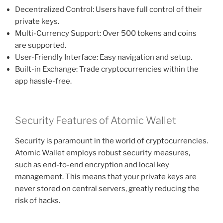
Decentralized Control: Users have full control of their
private keys.
Multi-Currency Support: Over 500 tokens and coins
are supported.
User-Friendly Interface: Easy navigation and setup.
Built-in Exchange: Trade cryptocurrencies within the
app hassle-free.
Security Features of Atomic Wallet
Security is paramount in the world of cryptocurrencies.
Atomic Wallet employs robust security measures,
such as end-to-end encryption and local key
management. This means that your private keys are
never stored on central servers, greatly reducing the
risk of hacks.