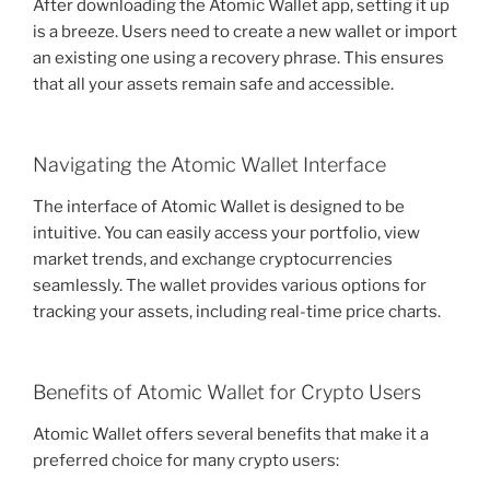
After downloading the Atomic Wallet app, setting it up
is a breeze. Users need to create a new wallet or import
an existing one using a recovery phrase. This ensures
that all your assets remain safe and accessible.
Navigating the Atomic Wallet Interface
The interface of Atomic Wallet is designed to be
intuitive. You can easily access your portfolio, view
market trends, and exchange cryptocurrencies
seamlessly. The wallet provides various options for
tracking your assets, including real-time price charts.
Benefits of Atomic Wallet for Crypto Users
Atomic Wallet offers several benefits that make it a
preferred choice for many crypto users: