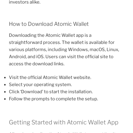
investors alike.
How to Download Atomic Wallet
Downloading the Atomic Wallet app is a
straightforward process. The wallet is available for
various platforms, including Windows, macOS, Linux,
Android, and iOS. Users can visit the official site to
access the download links.
Visit the official Atomic Wallet website.
Select your operating system.
Click ‘Download’ to start the installation.
Follow the prompts to complete the setup.
Getting Started with Atomic Wallet App