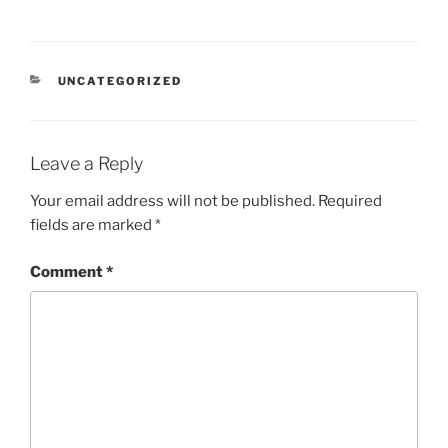
CATEGORIES
UNCATEGORIZED
Leave a Reply
Your email address will not be published.
Required
fields are marked
*
Comment
*