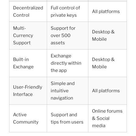
Decentralized
Full control of
All platforms
Control
private keys
Multi-
Support for
Desktop &
Currency
over 500
Mobile
Support
assets
Exchange
Built-in
Desktop &
directly within
Exchange
Mobile
the app
Simple and
User-Friendly
intuitive
All platforms
Interface
navigation
Online forums
Active
Support and
& Social
Community
tips from users
media