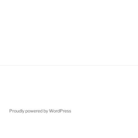
Proudly powered by WordPress