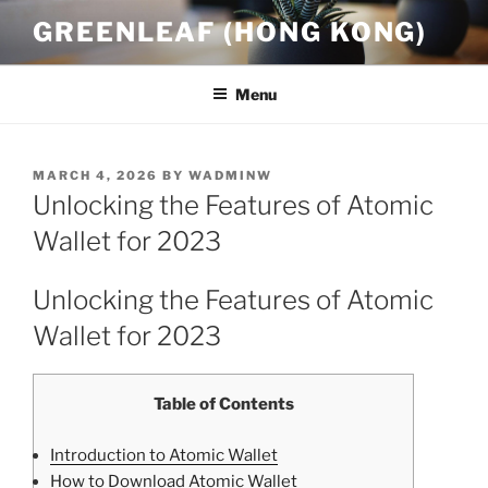
Skip
GREENLEAF (HONG KONG)
to
content
Menu
POSTED
MARCH 4, 2026
BY
WADMINW
ON
Unlocking the Features of Atomic
Wallet for 2023
Unlocking the Features of Atomic
Wallet for 2023
Table of Contents
Introduction to Atomic Wallet
How to Download Atomic Wallet