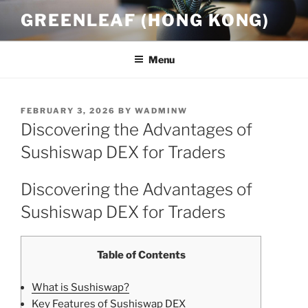
Skip
GREENLEAF (HONG KONG)
to
content
Menu
POSTED
FEBRUARY 3, 2026
BY
WADMINW
ON
Discovering the Advantages of
Sushiswap DEX for Traders
Discovering the Advantages of
Sushiswap DEX for Traders
Table of Contents
What is Sushiswap?
Key Features of Sushiswap DEX