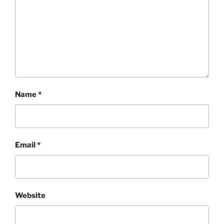
Name
*
Email
*
Website