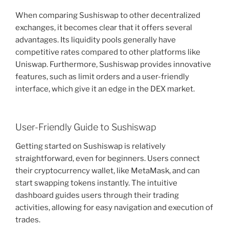
When comparing Sushiswap to other decentralized
exchanges, it becomes clear that it offers several
advantages. Its liquidity pools generally have
competitive rates compared to other platforms like
Uniswap. Furthermore, Sushiswap provides innovative
features, such as limit orders and a user-friendly
interface, which give it an edge in the DEX market.
User-Friendly Guide to Sushiswap
Getting started on Sushiswap is relatively
straightforward, even for beginners. Users connect
their cryptocurrency wallet, like MetaMask, and can
start swapping tokens instantly. The intuitive
dashboard guides users through their trading
activities, allowing for easy navigation and execution of
trades.