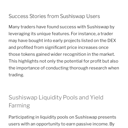
Success Stories from Sushiswap Users
Many traders have found success with Sushiswap by
leveraging its unique features. For instance, a trader
may have bought into early projects listed on the DEX
and profited from significant price increases once
those tokens gained wider recognition in the market.
This highlights not only the potential for profit but also
the importance of conducting thorough research when
trading.
Sushiswap Liquidity Pools and Yield
Farming
Participating in liquidity pools on Sushiswap presents
users with an opportunity to earn passive income. By