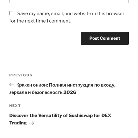
Save my name, email, and website in this browser
for the next time I comment.
Post
Previous
PREVIOUS
navigation
Post
Кракен онион: Полная инструкция по входу,
зеркала и безопасность 2026
Next
NEXT
Post
Discover the Versatility of Sushiswap for DEX
Trading