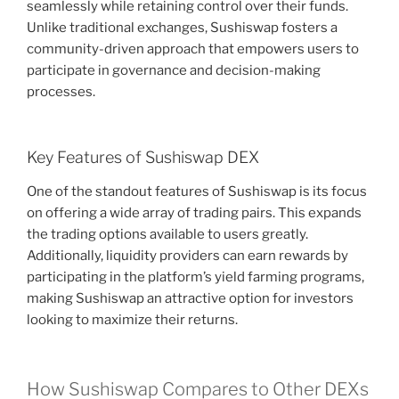
seamlessly while retaining control over their funds.
Unlike traditional exchanges, Sushiswap fosters a
community-driven approach that empowers users to
participate in governance and decision-making
processes.
Key Features of Sushiswap DEX
One of the standout features of Sushiswap is its focus
on offering a wide array of trading pairs. This expands
the trading options available to users greatly.
Additionally, liquidity providers can earn rewards by
participating in the platform’s yield farming programs,
making Sushiswap an attractive option for investors
looking to maximize their returns.
How Sushiswap Compares to Other DEXs