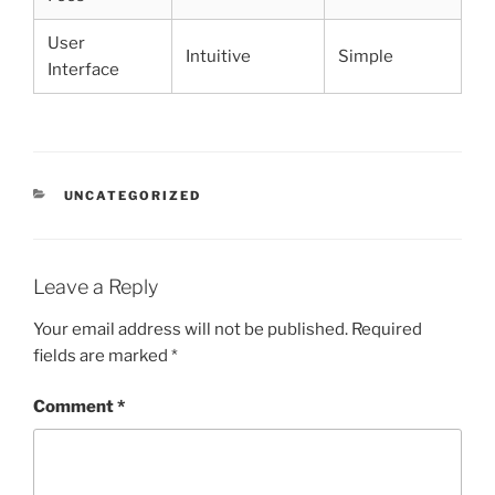
User
Intuitive
Simple
Interface
CATEGORIES
UNCATEGORIZED
Leave a Reply
Your email address will not be published.
Required
fields are marked
*
Comment
*