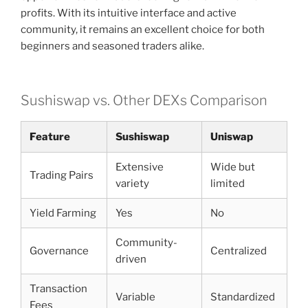
profits. With its intuitive interface and active
community, it remains an excellent choice for both
beginners and seasoned traders alike.
Sushiswap vs. Other DEXs Comparison
Feature
Sushiswap
Uniswap
Extensive
Wide but
Trading Pairs
variety
limited
Yield Farming
Yes
No
Community-
Governance
Centralized
driven
Transaction
Variable
Standardized
Fees