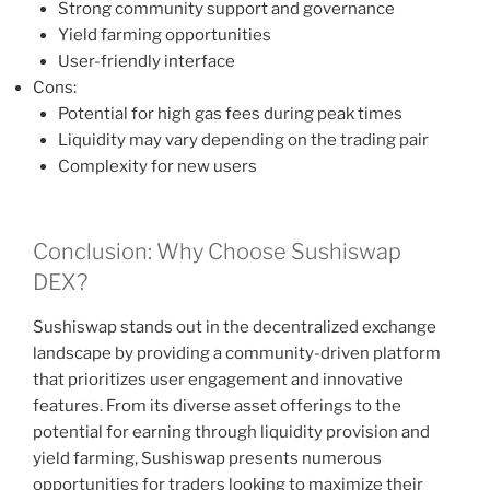
Strong community support and governance
Yield farming opportunities
User-friendly interface
Cons:
Potential for high gas fees during peak times
Liquidity may vary depending on the trading pair
Complexity for new users
Conclusion: Why Choose Sushiswap
DEX?
Sushiswap stands out in the decentralized exchange
landscape by providing a community-driven platform
that prioritizes user engagement and innovative
features. From its diverse asset offerings to the
potential for earning through liquidity provision and
yield farming, Sushiswap presents numerous
opportunities for traders looking to maximize their