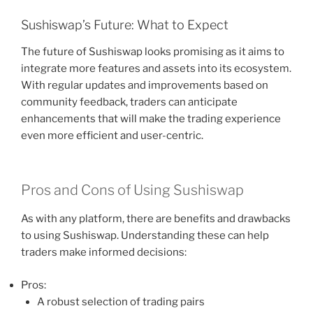
Sushiswap’s Future: What to Expect
The future of Sushiswap looks promising as it aims to
integrate more features and assets into its ecosystem.
With regular updates and improvements based on
community feedback, traders can anticipate
enhancements that will make the trading experience
even more efficient and user-centric.
Pros and Cons of Using Sushiswap
As with any platform, there are benefits and drawbacks
to using Sushiswap. Understanding these can help
traders make informed decisions:
Pros:
A robust selection of trading pairs