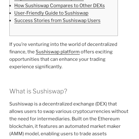
How Sushiswap Compares to Other DEXs
User-Friendly Guide to Sushiswap
Success Stories from Sushiswap Users
If you’re venturing into the world of decentralized
finance, the
Sushiswap platform
offers exciting
opportunities that can enhance your trading
experience significantly.
What is Sushiswap?
Sushiswap is a decentralized exchange (DEX) that
allows users to swap various cryptocurrencies without
the need for intermediaries. Built on the Ethereum
blockchain, it features an automated market maker
(AMM) model, enabling users to trade assets