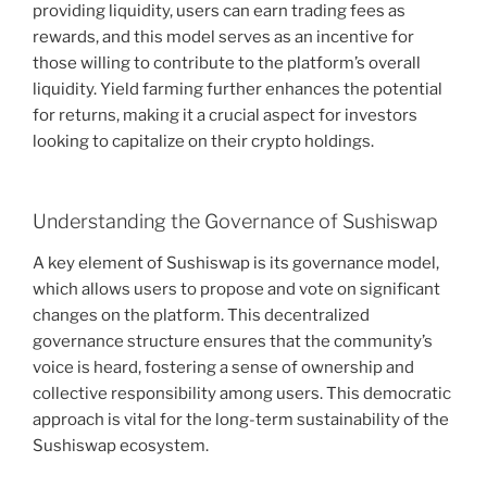
providing liquidity, users can earn trading fees as
rewards, and this model serves as an incentive for
those willing to contribute to the platform’s overall
liquidity. Yield farming further enhances the potential
for returns, making it a crucial aspect for investors
looking to capitalize on their crypto holdings.
Understanding the Governance of Sushiswap
A key element of Sushiswap is its governance model,
which allows users to propose and vote on significant
changes on the platform. This decentralized
governance structure ensures that the community’s
voice is heard, fostering a sense of ownership and
collective responsibility among users. This democratic
approach is vital for the long-term sustainability of the
Sushiswap ecosystem.