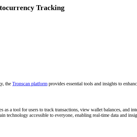
ptocurrency Tracking
gy, the
Tronscan platform
provides essential tools and insights to enhan
s as a tool for users to track transactions, view wallet balances, and in
ain technology accessible to everyone, enabling real-time data and insi