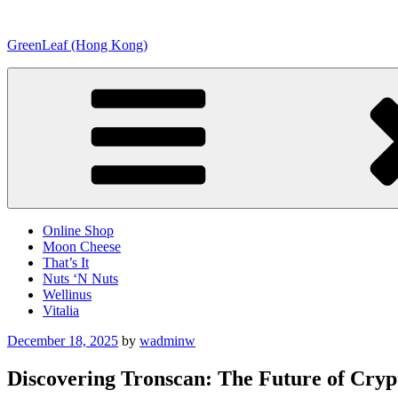
Skip
to
GreenLeaf (Hong Kong)
content
Online Shop
Moon Cheese
That’s It
Nuts ‘N Nuts
Wellinus
Vitalia
Posted
December 18, 2025
by
wadminw
on
Discovering Tronscan: The Future of Cry