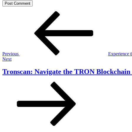
Post
Previous
Post
navigation
Previous
Experience t
Next
Next
Post
Tronscan: Navigate the TRON Blockchain 