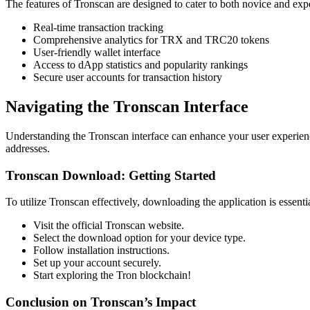
The features of Tronscan are designed to cater to both novice and exp
Real-time transaction tracking
Comprehensive analytics for TRX and TRC20 tokens
User-friendly wallet interface
Access to dApp statistics and popularity rankings
Secure user accounts for transaction history
Navigating the Tronscan Interface
Understanding the Tronscan interface can enhance your user experience
addresses.
Tronscan Download: Getting Started
To utilize Tronscan effectively, downloading the application is essenti
Visit the official Tronscan website.
Select the download option for your device type.
Follow installation instructions.
Set up your account securely.
Start exploring the Tron blockchain!
Conclusion on Tronscan’s Impact