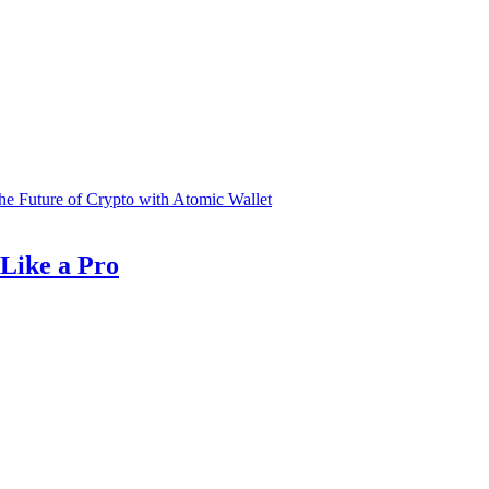
he Future of Crypto with Atomic Wallet
Like a Pro