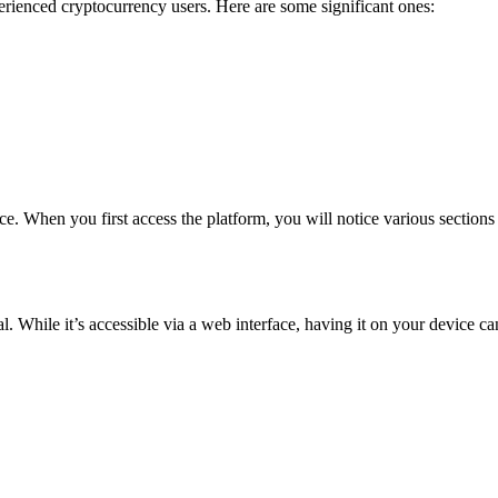
erienced cryptocurrency users. Here are some significant ones:
. When you first access the platform, you will notice various sections t
al. While it’s accessible via a web interface, having it on your device c