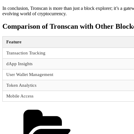
In conclusion, Tronscan is more than just a block explorer; it’s a gat
evolving world of cryptocurrency.
Comparison of Tronscan with Other Block
Feature
Transaction Tracking
dApp Insights
User Wallet Management
Token Analytics
Mobile Access
Categories