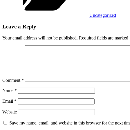
Uncategorized
Leave a Reply
Your email address will not be published.
Required fields are marked
Comment
*
Name
*
Email
*
Website
Save my name, email, and website in this browser for the next ti