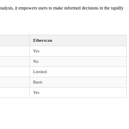
analysis, it empowers users to make informed decisions in the rapidly
Etherscan
Yes
No
Limited
Basic
Yes