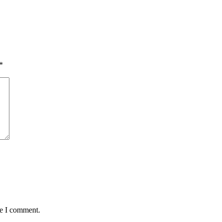
*
me I comment.