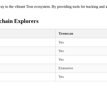
eway to the vibrant Tron ecosystem. By providing tools for tracking and 
chain Explorers
Tronscan
Yes
Yes
Yes
Extensive
Yes