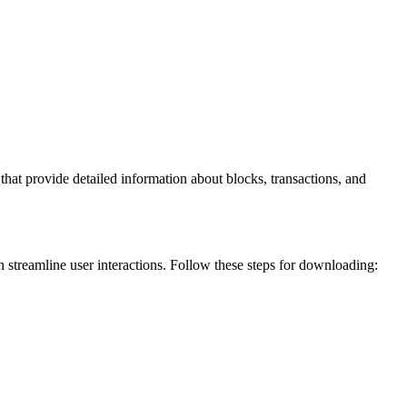
hat provide detailed information about blocks, transactions, and
an streamline user interactions. Follow these steps for downloading: