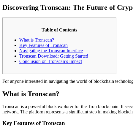
Discovering Tronscan: The Future of Cry
Table of Contents
What is Tronscan?
Key Features of Tronscan
Navigating the Tronscan Interface
Tronscan Download: Getting Started
Conclusion on Tronscan’s Impact
For anyone interested in navigating the world of blockchain technolo
What is Tronscan?
Tronscan is a powerful block explorer for the Tron blockchain. It serve
network. The platform represents a significant step in making blockch
Key Features of Tronscan