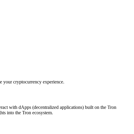
ce your cryptocurrency experience.
teract with dApps (decentralized applications) built on the Tron
ghts into the Tron ecosystem.