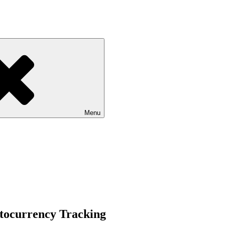
Menu
ptocurrency Tracking