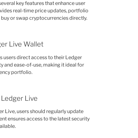
everal key features that enhance user
vides real-time price updates, portfolio
 buy or swap cryptocurrencies directly.
er Live Wallet
s users direct access to their Ledger
ty and ease-of-use, making it ideal for
ncy portfolio.
 Ledger Live
er Live, users should regularly update
nt ensures access to the latest security
ilable.