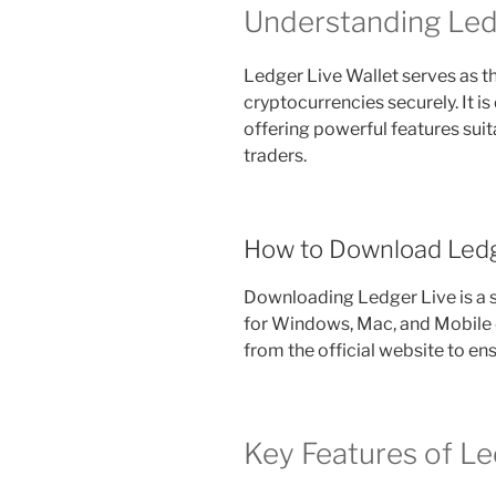
Understanding Led
Ledger Live Wallet serves as t
cryptocurrencies securely. It is
offering powerful features sui
traders.
How to Download Ledg
Downloading Ledger Live is a s
for Windows, Mac, and Mobile 
from the official website to ens
Key Features of Le