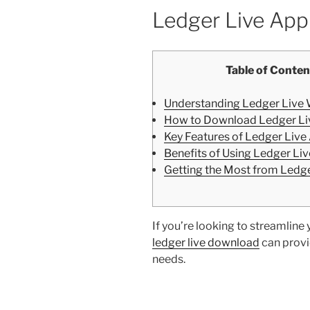
Ledger Live App
Table of Conten
Understanding Ledger Live 
How to Download Ledger Li
Key Features of Ledger Live
Benefits of Using Ledger Liv
Getting the Most from Ledge
If you’re looking to streamlin
ledger live download
can provid
needs.