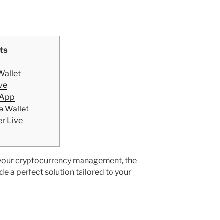
ts
Wallet
ve
 App
e Wallet
r Live
e your cryptocurrency management, the
e a perfect solution tailored to your