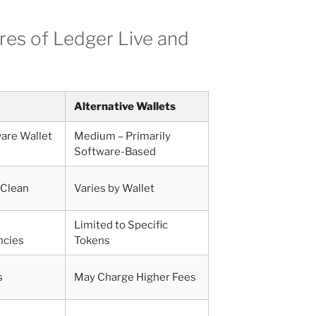
res of Ledger Live and
Alternative Wallets
are Wallet
Medium – Primarily
Software-Based
 Clean
Varies by Wallet
Limited to Specific
ncies
Tokens
s
May Charge Higher Fees