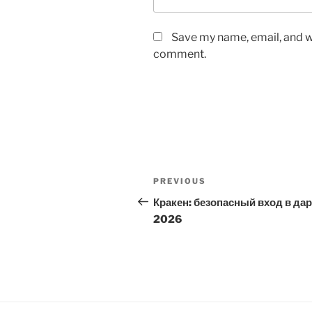
Save my name, email, and we
comment.
Post
Previous
PREVIOUS
navigation
Post
Кракен: безопасный вход в да
2026