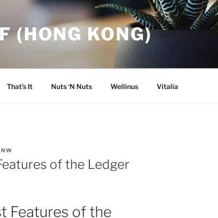
F (HONG KONG)
That’s It
Nuts ‘N Nuts
Wellinus
Vitalia
INW
Features of the Ledger
t Features of the