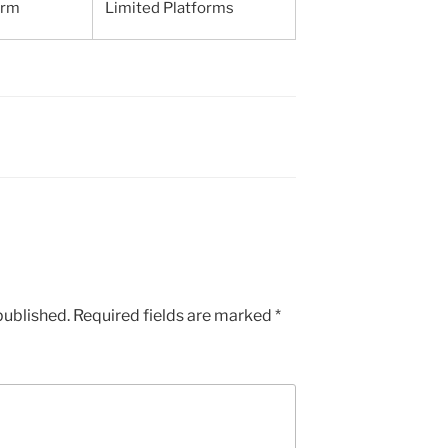
orm
Limited Platforms
published.
Required fields are marked
*