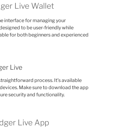
ger Live Wallet
he interface for managing your
 designed to be user-friendly while
table for both beginners and experienced
er Live
traightforward process. It’s available
devices. Make sure to download the app
ure security and functionality.
dger Live App