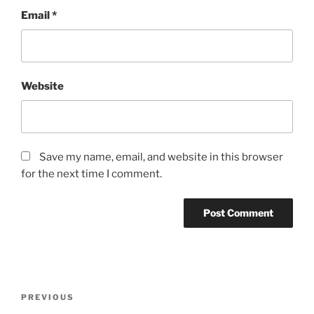
Email
*
Website
Save my name, email, and website in this browser
for the next time I comment.
Post
Previous
PREVIOUS
navigation