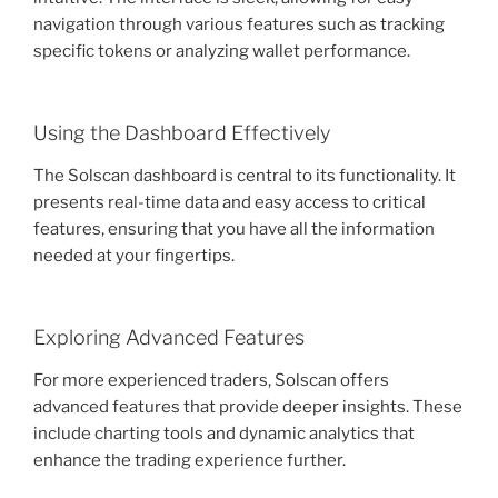
navigation through various features such as tracking
specific tokens or analyzing wallet performance.
Using the Dashboard Effectively
The Solscan dashboard is central to its functionality. It
presents real-time data and easy access to critical
features, ensuring that you have all the information
needed at your fingertips.
Exploring Advanced Features
For more experienced traders, Solscan offers
advanced features that provide deeper insights. These
include charting tools and dynamic analytics that
enhance the trading experience further.