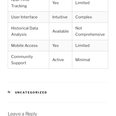
Yes
Limited
Tracking
User Interface
Intuitive
Complex
Historical Data
Not
Available
Analysis
Comprehensive
Mobile Access
Yes
Limited
Community
Active
Minimal
Support
CATEGORIES
UNCATEGORIZED
Leave a Reply