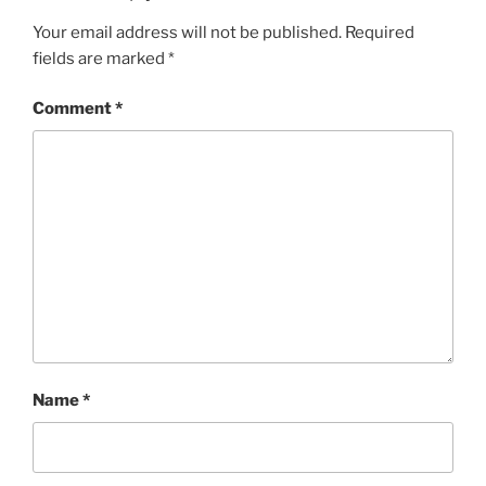
Your email address will not be published.
Required
fields are marked
*
Comment
*
Name
*