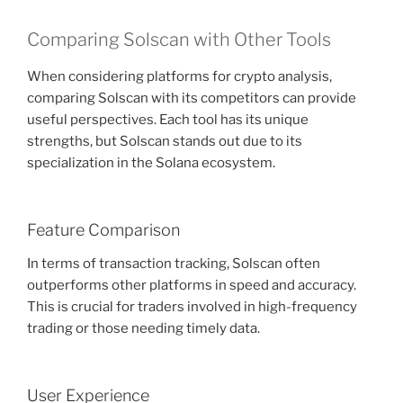
Comparing Solscan with Other Tools
When considering platforms for crypto analysis,
comparing Solscan with its competitors can provide
useful perspectives. Each tool has its unique
strengths, but Solscan stands out due to its
specialization in the Solana ecosystem.
Feature Comparison
In terms of transaction tracking, Solscan often
outperforms other platforms in speed and accuracy.
This is crucial for traders involved in high-frequency
trading or those needing timely data.
User Experience