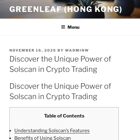
Skip
GREENLEAF (HONG KONG)
to
content
Menu
POSTED
NOVEMBER 16, 2025
BY
WADMINW
ON
Discover the Unique Power of
Solscan in Crypto Trading
Discover the Unique Power of
Solscan in Crypto Trading
Table of Contents
Understanding Solscan’s Features
Benefits of Using Solscan