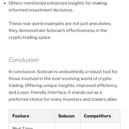
Others mentioned enhanced insights for making
informed investment decisions.
These real-world examples are not just anecdotes;
they demonstrate Solscan’s effectiveness in the
crypto trading space.
Conclusion
In conclusion, Solscan is undoubtedly a robust tool for
those involved in the ever-evolving world of crypto
trading. Offering unique insights, improved efficiency,
and a user-friendly interface, it stands out as a
preferred choice for many investors and traders alike.
Feature
Solscan
Competitors
Real-Time