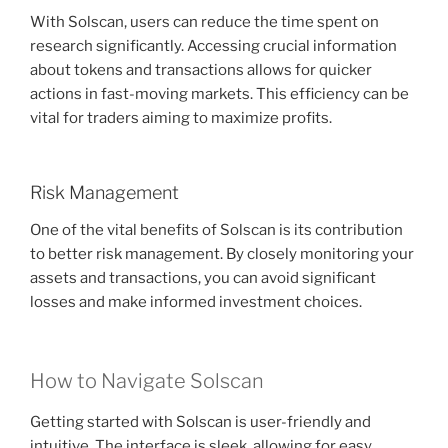
With Solscan, users can reduce the time spent on
research significantly. Accessing crucial information
about tokens and transactions allows for quicker
actions in fast-moving markets. This efficiency can be
vital for traders aiming to maximize profits.
Risk Management
One of the vital benefits of Solscan is its contribution
to better risk management. By closely monitoring your
assets and transactions, you can avoid significant
losses and make informed investment choices.
How to Navigate Solscan
Getting started with Solscan is user-friendly and
intuitive. The interface is sleek, allowing for easy