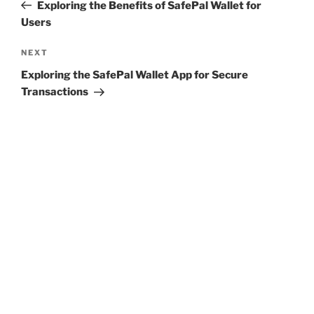
Post
Exploring the Benefits of SafePal Wallet for
Users
Next
NEXT
Post
Exploring the SafePal Wallet App for Secure
Transactions