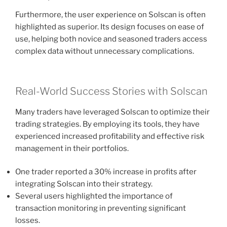
Furthermore, the user experience on Solscan is often
highlighted as superior. Its design focuses on ease of
use, helping both novice and seasoned traders access
complex data without unnecessary complications.
Real-World Success Stories with Solscan
Many traders have leveraged Solscan to optimize their
trading strategies. By employing its tools, they have
experienced increased profitability and effective risk
management in their portfolios.
One trader reported a 30% increase in profits after
integrating Solscan into their strategy.
Several users highlighted the importance of
transaction monitoring in preventing significant
losses.