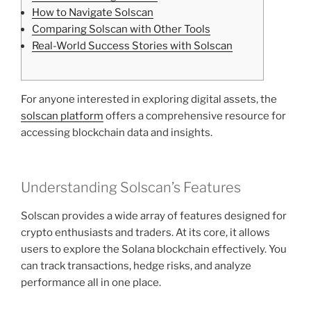
How to Navigate Solscan
Comparing Solscan with Other Tools
Real-World Success Stories with Solscan
For anyone interested in exploring digital assets, the
solscan platform
offers a comprehensive resource for
accessing blockchain data and insights.
Understanding Solscan’s Features
Solscan provides a wide array of features designed for
crypto enthusiasts and traders. At its core, it allows
users to explore the Solana blockchain effectively. You
can track transactions, hedge risks, and analyze
performance all in one place.