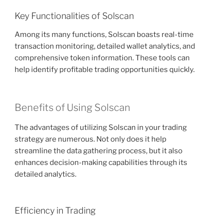
Key Functionalities of Solscan
Among its many functions, Solscan boasts real-time
transaction monitoring, detailed wallet analytics, and
comprehensive token information. These tools can
help identify profitable trading opportunities quickly.
Benefits of Using Solscan
The advantages of utilizing Solscan in your trading
strategy are numerous. Not only does it help
streamline the data gathering process, but it also
enhances decision-making capabilities through its
detailed analytics.
Efficiency in Trading