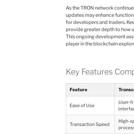
As the TRON network continues 
updates may enhance functiona
for developers and traders. Ke
provide greater depth to how u
This ongoing development assu
player in the blockchain explor
Key Features Com
Feature
Tronsc
User-fr
Ease of Use
interfa
High-s
Transaction Speed
proces