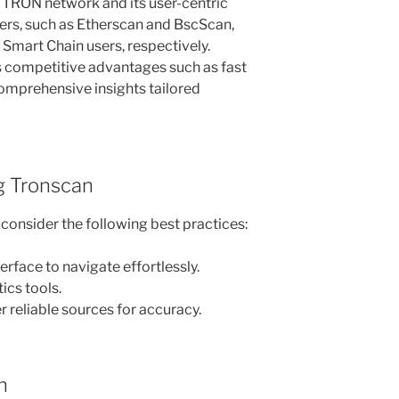
e TRON network and its user-centric
rers, such as Etherscan and BscScan,
Smart Chain users, respectively.
 competitive advantages such as fast
comprehensive insights tailored
ng Tronscan
consider the following best practices:
terface to navigate effortlessly.
tics tools.
 reliable sources for accuracy.
n