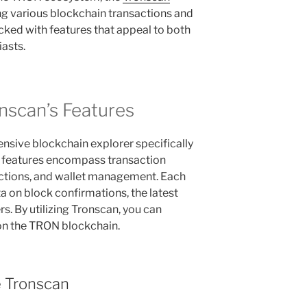
ing various blockchain transactions and
packed with features that appeal to both
iasts.
nscan’s Features
nsive blockchain explorer specifically
n features encompass transaction
actions, and wallet management. Each
a on block confirmations, the latest
rs. By utilizing Tronscan, you can
 on the TRON blockchain.
e Tronscan