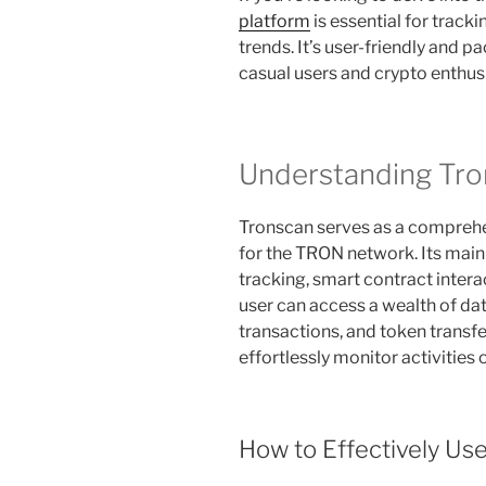
platform
is essential for track
trends. It’s user-friendly and 
casual users and crypto enthus
Understanding Tro
Tronscan serves as a comprehe
for the TRON network. Its mai
tracking, smart contract inter
user can access a wealth of dat
transactions, and token transfe
effortlessly monitor activities
How to Effectively Us