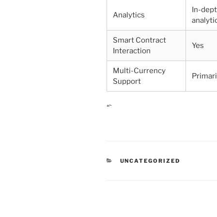
In-dep
Analytics
analyti
Smart Contract
Yes
Interaction
Multi-Currency
Primar
Support
“`
CATEGORIES
UNCATEGORIZED