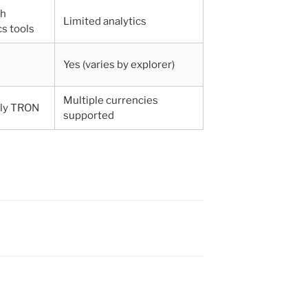
th
Limited analytics
cs tools
Yes (varies by explorer)
Multiple currencies
ily TRON
supported