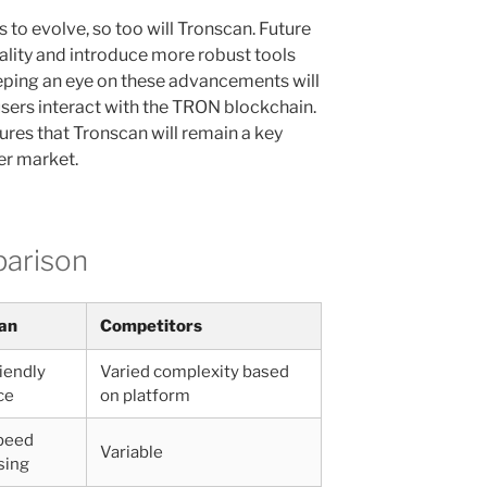
to evolve, so too will Tronscan. Future
lity and introduce more robust tools
eping an eye on these advancements will
sers interact with the TRON blockchain.
res that Tronscan will remain a key
er market.
parison
an
Competitors
iendly
Varied complexity based
ce
on platform
peed
Variable
sing