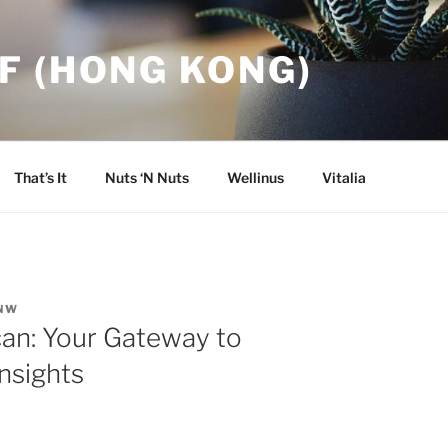
F (HONG KONG)
That’s It
Nuts ‘N Nuts
Wellinus
Vitalia
NW
can: Your Gateway to
nsights