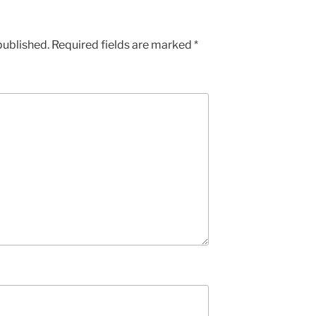
published.
Required fields are marked
*