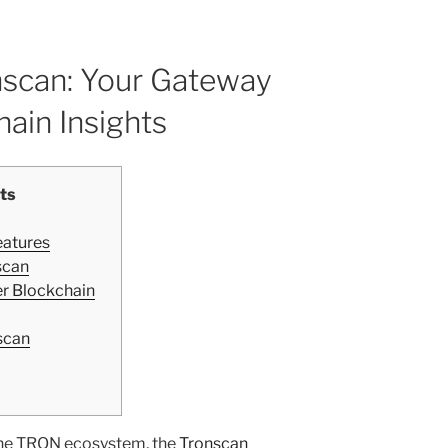
nscan: Your Gateway
ain Insights
ts
eatures
scan
r Blockchain
scan
o the TRON ecosystem, the
Tronscan