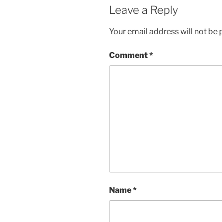
Leave a Reply
Your email address will not be 
Comment
*
Name
*