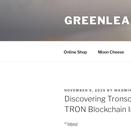
Skip
to
GREENLEA
content
Online Shop
Moon Cheese
POSTED
NOVEMBER 9, 2025
BY
WADMI
ON
Discovering Trons
TRON Blockchain I
“`html