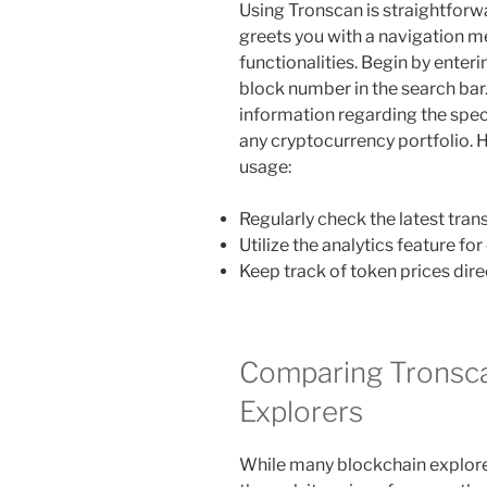
Using Tronscan is straightforwa
greets you with a navigation m
functionalities. Begin by enteri
block number in the search bar.
information regarding the specif
any cryptocurrency portfolio. H
usage:
Regularly check the latest tran
Utilize the analytics feature f
Keep track of token prices dire
Comparing Tronsca
Explorers
While many blockchain explorer