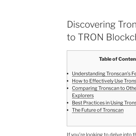
Discovering Tro
to TRON Blockch
Table of Conten
Understanding Tronscan’s F
How to Effectively Use Tron
Comparing Tronscan to Othe
Explorers
Best Practices in Using Tron
The Future of Tronscan
If you’re looking to delve int