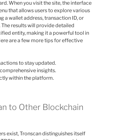
rd. When you visit the site, the interface
enu that allows users to explore various
ng a wallet address, transaction ID, or
 The results will provide detailed
ied entity, making it a powerful tool in
ere are a few more tips for effective
sactions to stay updated.
or comprehensive insights.
ctly within the platform.
n to Other Blockchain
s exist, Tronscan distinguishes itself