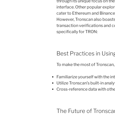
through its unique focus on th
interface. Other popular explo
cater to Ethereum and Binance 
However, Tronscan also boasts
transaction verifications and 
specifically for TRON:
Best Practices in Usi
To make the most of Tronscan, 
Familiarize yourself with the in
Utilize Tronscan’s built-in analy
Cross-reference data with other
The Future of Tronsca