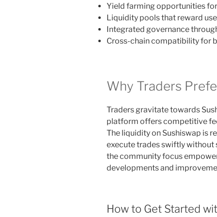
Yield farming opportunities fo
Liquidity pools that reward use
Integrated governance throug
Cross-chain compatibility for 
Why Traders Prefe
Traders gravitate towards Sushi
platform offers competitive f
The liquidity on Sushiswap is r
execute trades swiftly without s
the community focus empowers
developments and improveme
How to Get Started wi