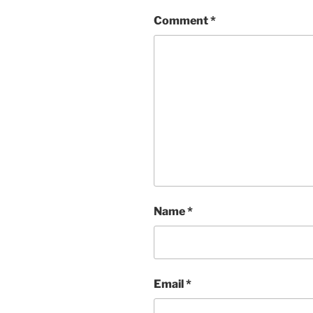
Comment
*
Name
*
Email
*