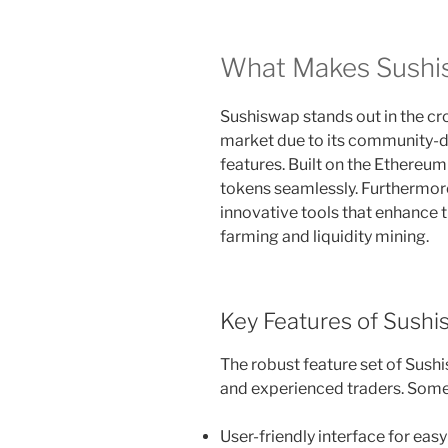
What Makes Sushi
Sushiswap stands out in the c
market due to its community-d
features. Built on the Ethereum
tokens seamlessly. Furthermor
innovative tools that enhance t
farming and liquidity mining.
Key Features of Sush
The robust feature set of Sush
and experienced traders. Some 
User-friendly interface for eas