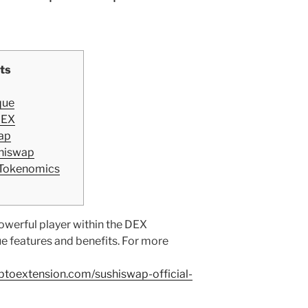
ts
que
DEX
ap
shiswap
 Tokenomics
werful player within the DEX
ue features and benefits. For more
yptoextension.com/sushiswap-official-