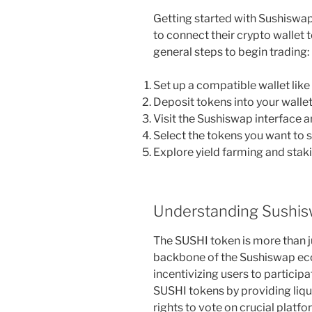
Getting started with Sushiswap
to connect their crypto wallet 
general steps to begin trading:
Set up a compatible wallet lik
Deposit tokens into your wallet
Visit the Sushiswap interface a
Select the tokens you want to 
Explore yield farming and stak
Understanding Sushis
The SUSHI token is more than jus
backbone of the Sushiswap ec
incentivizing users to participa
SUSHI tokens by providing liqui
rights to vote on crucial platfo