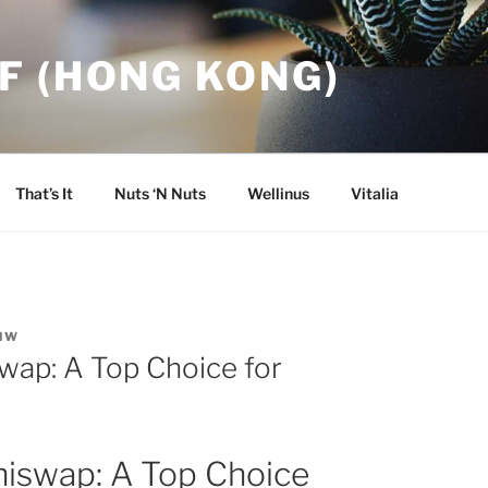
F (HONG KONG)
That’s It
Nuts ‘N Nuts
Wellinus
Vitalia
NW
wap: A Top Choice for
hiswap: A Top Choice