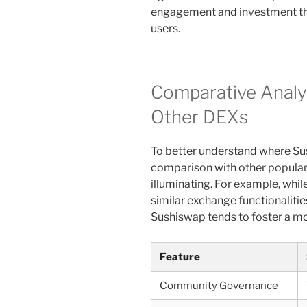
engagement and investment tha
users.
Comparative Analy
Other DEXs
To better understand where Sus
comparison with other popular
illuminating. For example, wh
similar exchange functionaliti
Sushiswap tends to foster a mo
Feature
Community Governance