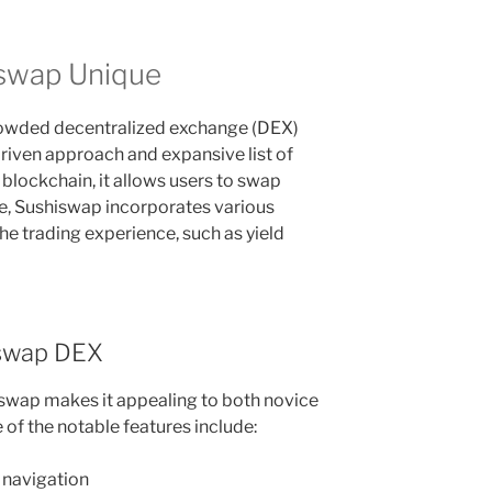
swap Unique
rowded decentralized exchange (DEX)
riven approach and expansive list of
 blockchain, it allows users to swap
e, Sushiswap incorporates various
he trading experience, such as yield
iswap DEX
iswap makes it appealing to both novice
of the notable features include:
y navigation