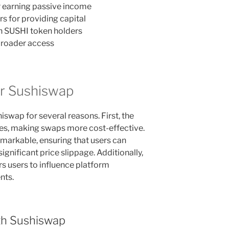
r earning passive income
rs for providing capital
h SUSHI token holders
broader access
r Sushiswap
swap for several reasons. First, the
ees, making swaps more cost-effective.
emarkable, ensuring that users can
ignificant price slippage. Additionally,
 users to influence platform
nts.
th Sushiswap