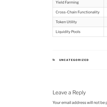
Yield Farming
Cross-Chain Functionality
Token Utility
Liquidity Pools
CATEGORIES
UNCATEGORIZED
Leave a Reply
Your email address will not be 