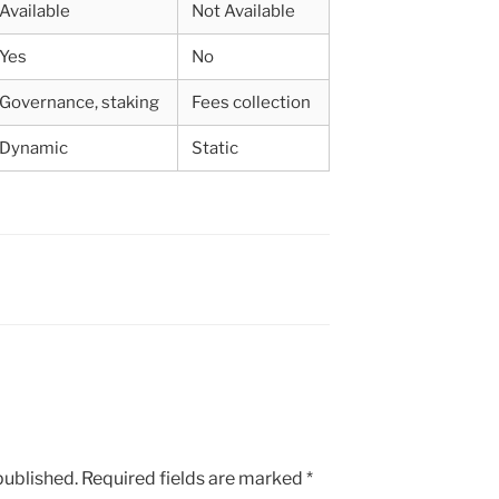
Available
Not Available
Yes
No
Governance, staking
Fees collection
Dynamic
Static
published.
Required fields are marked
*