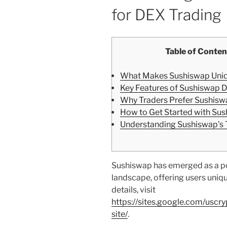
for DEX Trading
Table of Conten
What Makes Sushiswap Uni
Key Features of Sushiswap 
Why Traders Prefer Sushisw
How to Get Started with Su
Understanding Sushiswap’s
Sushiswap has emerged as a po
landscape, offering users uniq
details, visit
https://sites.google.com/uscr
site/
.