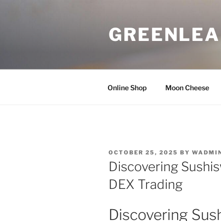
Skip
to
GREENLEA
content
Online Shop
Moon Cheese
POSTED
OCTOBER 25, 2025
BY
WADMI
ON
Discovering Sushis
DEX Trading
Discovering Sus