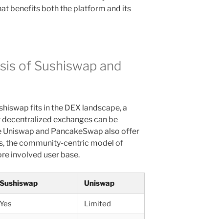
t benefits both the platform and its
sis of Sushiswap and
hiswap fits in the DEX landscape, a
 decentralized exchanges can be
ile Uniswap and PancakeSwap also offer
es, the community-centric model of
re involved user base.
Sushiswap
Uniswap
Yes
Limited