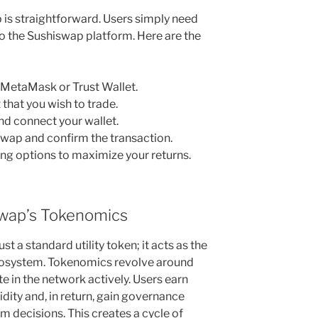
 is straightforward. Users simply need
to the Sushiswap platform. Here are the
e MetaMask or Trust Wallet.
 that you wish to trade.
nd connect your wallet.
swap and confirm the transaction.
ing options to maximize your returns.
wap’s Tokenomics
t a standard utility token; it acts as the
osystem. Tokenomics revolve around
te in the network actively. Users earn
dity and, in return, gain governance
rm decisions. This creates a cycle of