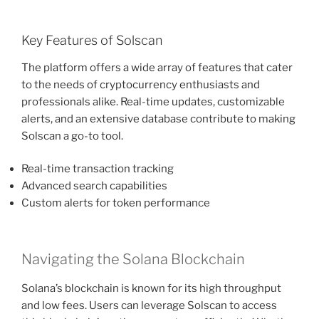
Key Features of Solscan
The platform offers a wide array of features that cater
to the needs of cryptocurrency enthusiasts and
professionals alike. Real-time updates, customizable
alerts, and an extensive database contribute to making
Solscan a go-to tool.
Real-time transaction tracking
Advanced search capabilities
Custom alerts for token performance
Navigating the Solana Blockchain
Solana’s blockchain is known for its high throughput
and low fees. Users can leverage Solscan to access