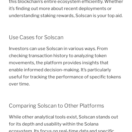
this blockchain’s entire ecosystem efficiently. Whether
it’s finding out more about recent deployments or
understanding staking rewards, Solscan is your top aid.
Use Cases for Solscan
Investors can use Solscan in various ways. From
checking transaction history to analyzing token
movements, the platform provides insights that
enable informed decision-making. It’s particularly
useful for tracking the performance of specific tokens
over time.
Comparing Solscan to Other Platforms
While other analytical tools exist, Solscan stands out
for its depth and usability within the Solana
ecosystem. Its focus on real-time data and specific