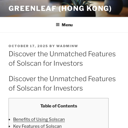
Skip
GREENLEAF (HONG KONG)
to
content
Menu
POSTED
OCTOBER 17, 2025
BY
WADMINW
ON
Discover the Unmatched Features
of Solscan for Investors
Discover the Unmatched Features
of Solscan for Investors
Table of Contents
Benefits of Using Solscan
Key Features of Solscan