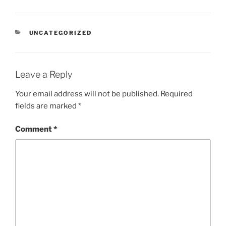
CATEGORIES
UNCATEGORIZED
Leave a Reply
Your email address will not be published.
Required
fields are marked
*
Comment
*