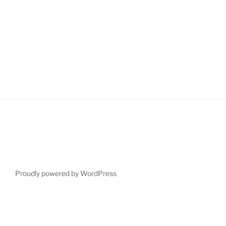
Proudly powered by WordPress