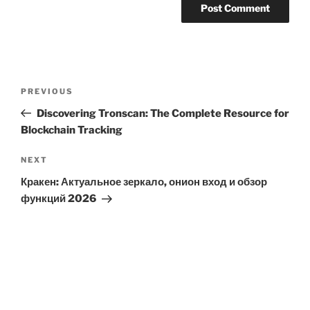
Post
Previous
PREVIOUS
navigation
Post
Discovering Tronscan: The Complete Resource for
Blockchain Tracking
Next
NEXT
Post
Кракен: Актуальное зеркало, онион вход и обзор
функций 2026