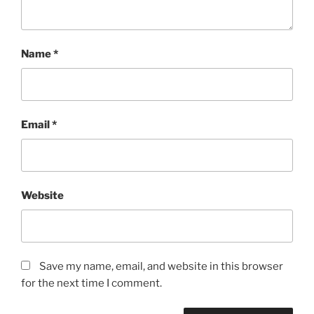
Name
*
Email
*
Website
Save my name, email, and website in this browser
for the next time I comment.