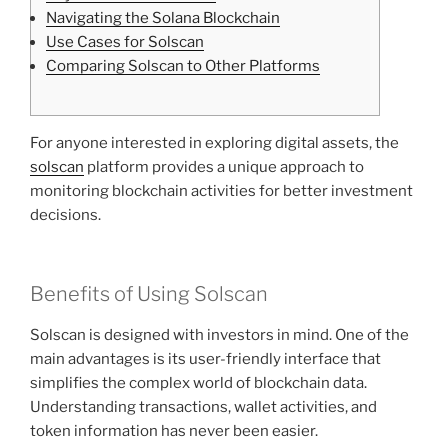
Navigating the Solana Blockchain
Use Cases for Solscan
Comparing Solscan to Other Platforms
For anyone interested in exploring digital assets, the
solscan
platform provides a unique approach to
monitoring blockchain activities for better investment
decisions.
Benefits of Using Solscan
Solscan is designed with investors in mind. One of the
main advantages is its user-friendly interface that
simplifies the complex world of blockchain data.
Understanding transactions, wallet activities, and
token information has never been easier.