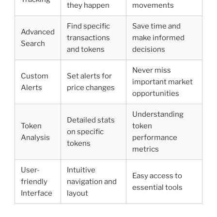
they happen
movements
Find specific
Save time and
Advanced
transactions
make informed
Search
and tokens
decisions
Never miss
Custom
Set alerts for
important market
Alerts
price changes
opportunities
Understanding
Detailed stats
Token
token
on specific
Analysis
performance
tokens
metrics
User-
Intuitive
Easy access to
friendly
navigation and
essential tools
Interface
layout