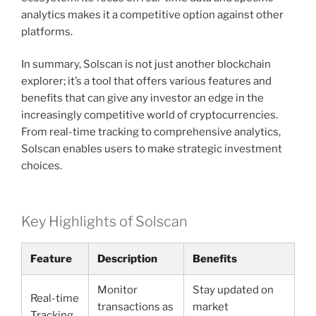
analytics makes it a competitive option against other
platforms.
In summary, Solscan is not just another blockchain
explorer; it’s a tool that offers various features and
benefits that can give any investor an edge in the
increasingly competitive world of cryptocurrencies.
From real-time tracking to comprehensive analytics,
Solscan enables users to make strategic investment
choices.
Key Highlights of Solscan
Feature
Description
Benefits
Monitor
Stay updated on
Real-time
transactions as
market
Tracking