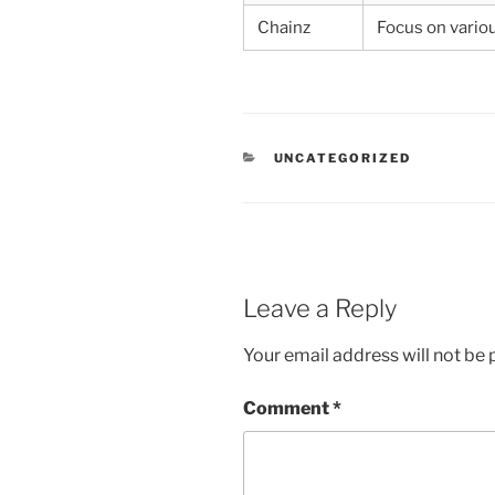
Chainz
Focus on vario
CATEGORIES
UNCATEGORIZED
Leave a Reply
Your email address will not be 
Comment
*