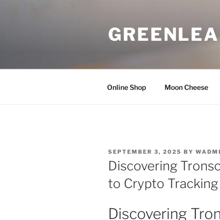
Skip
to
GREENLEA
content
Online Shop
Moon Cheese
POSTED
SEPTEMBER 3, 2025
BY
WADM
ON
Discovering Tronsc
to Crypto Tracking
Discovering Tron