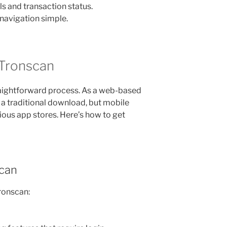
s and transaction status.
 navigation simple.
Tronscan
aightforward process. As a web-based
r a traditional download, but mobile
ious app stores. Here’s how to get
scan
ronscan: