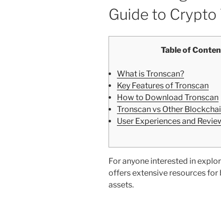
Guide to Crypto
Table of Conten
What is Tronscan?
Key Features of Tronscan
How to Download Tronscan
Tronscan vs Other Blockchai
User Experiences and Revie
For anyone interested in explor
offers extensive resources for
assets.