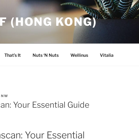
F (HONG KONG)
That’s It
Nuts ‘N Nuts
Wellinus
Vitalia
INW
an: Your Essential Guide
scan: Your Essential