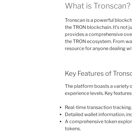
What is Tronscan?
Tronscan is a powerful blockch
the TRON blockchain. It’s not ju
provides a comprehensive over
the TRON ecosystem. From walle
resource for anyone dealing w
Key Features of Trons
The platform boasts a variety of
experience levels. Key features
Real-time transaction tracking.
Detailed wallet information, in
A comprehensive token explor
tokens.