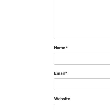
Name
*
Email
*
Website