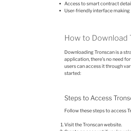
Access to smart contract detail
User-friendly interface making
How to Download 
Downloading Tronscan is a str
application, there’s no need fo
users can access it through var
started:
Steps to Access Tron
Follow these steps to access T
Visit the Tronscan website.