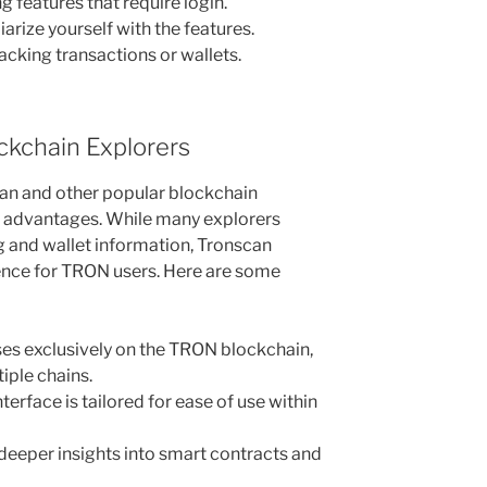
g features that require login.
arize yourself with the features.
tracking transactions or wallets.
ckchain Explorers
n and other popular blockchain
l advantages. While many explorers
g and wallet information, Tronscan
ence for TRON users. Here are some
es exclusively on the TRON blockchain,
iple chains.
terface is tailored for ease of use within
deeper insights into smart contracts and