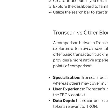
Create an account if you’re usin
Explore the dashboard to famili
Utilize the search bar to start 
Tronscan vs Other Blo
A comparison between Tronsca
explorers often reveals severa
offer basic transaction trackin
provides a more native experi
points of comparison:
Specialization:
Tronscan focus
whereas others may cover mult
User Experience:
Tronscan’s in
the TRON context.
Data Depth:
Users can access 
tokens relevant to TRON.