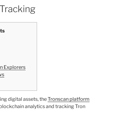
 Tracking
ts
n Explorers
ws
ing digital assets, the
Tronscan platform
 blockchain analytics and tracking Tron