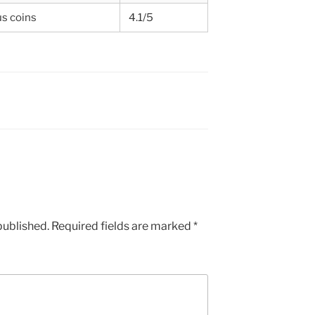
us coins
4.1/5
published.
Required fields are marked
*