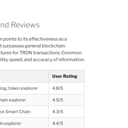
and Reviews
points to its effectiveness as a
it surpasses general blockchain
features for TRON transactions. Common
lity, speed, and accuracy of information.
User Rating
ing, token explorer
4.8/5
hain explorer
4.5/5
ce Smart Chain
4.3/5
in explorer
4.4/5