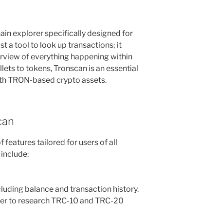
ain explorer specifically designed for
st a tool to look up transactions; it
view of everything happening within
ts to tokens, Tronscan is an essential
ith TRON-based crypto assets.
can
 features tailored for users of all
 include:
cluding balance and transaction history.
er to research TRC-10 and TRC-20