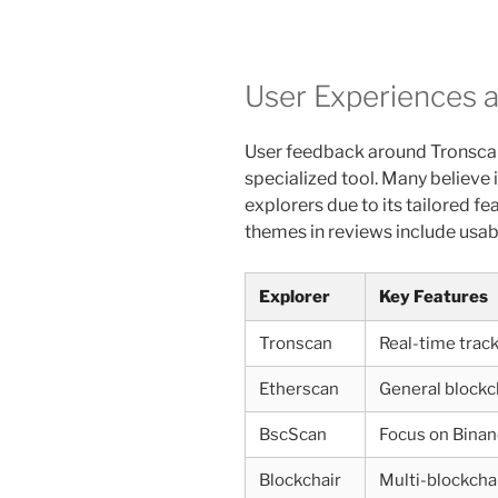
User Experiences 
User feedback around Tronscan 
specialized tool. Many believe 
explorers due to its tailored 
themes in reviews include usabi
Explorer
Key Features
Tronscan
Real-time track
Etherscan
General blockc
BscScan
Focus on Binan
Blockchair
Multi-blockcha