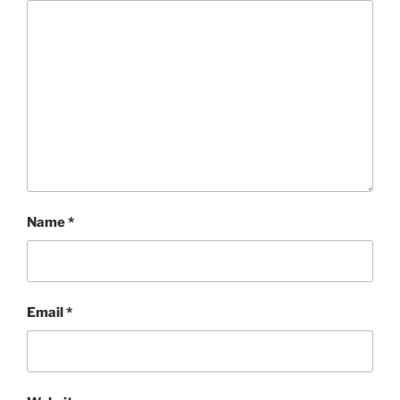
Name
*
Email
*