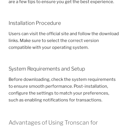
are a few tips to ensure you get the best experience.
Installation Procedure
Users can visit the official site and follow the download
links. Make sure to select the correct version
compatible with your operating system.
System Requirements and Setup
Before downloading, check the system requirements
to ensure smooth performance. Post-installation,
configure the settings to match your preferences,
such as enabling notifications for transactions.
Advantages of Using Tronscan for