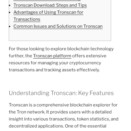
Tronscan Download: Steps and Tips
Advantages of Using Tronscan for
Transactions
Common Issues and Solutions on Tronscan
For those looking to explore blockchain technology
further, the
Tronscan platform
offers extensive
resources for managing your cryptocurrency
transactions and tracking assets effectively.
Understanding Tronscan: Key Features
Tronscan is a comprehensive blockchain explorer for
the Tron network. It provides users with a detailed
insight into various transactions, token statistics, and
decentralized applications. One of the essential