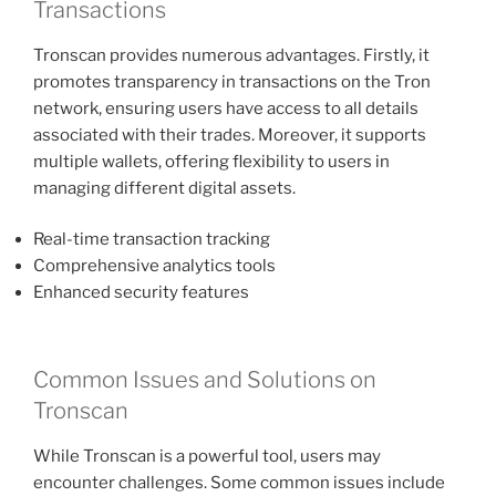
Transactions
Tronscan provides numerous advantages. Firstly, it
promotes transparency in transactions on the Tron
network, ensuring users have access to all details
associated with their trades. Moreover, it supports
multiple wallets, offering flexibility to users in
managing different digital assets.
Real-time transaction tracking
Comprehensive analytics tools
Enhanced security features
Common Issues and Solutions on
Tronscan
While Tronscan is a powerful tool, users may
encounter challenges. Some common issues include