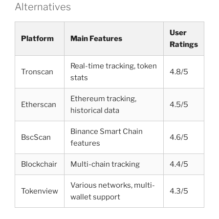
Alternatives
User
Platform
Main Features
Ratings
Real-time tracking, token
Tronscan
4.8/5
stats
Ethereum tracking,
Etherscan
4.5/5
historical data
Binance Smart Chain
BscScan
4.6/5
features
Blockchair
Multi-chain tracking
4.4/5
Various networks, multi-
Tokenview
4.3/5
wallet support