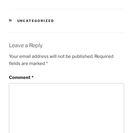
CATEGORIES
UNCATEGORIZED
Leave a Reply
Your email address will not be published.
Required
fields are marked
*
Comment
*