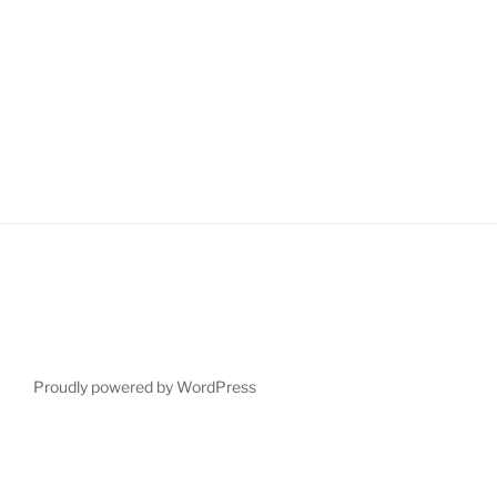
Proudly powered by WordPress