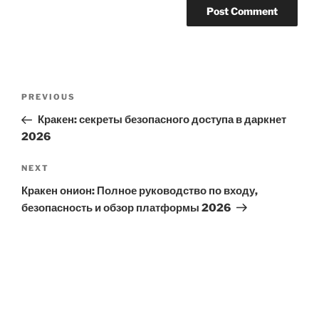
Post
Previous
PREVIOUS
navigation
Post
Кракен: секреты безопасного доступа в даркнет
2026
Next
NEXT
Post
Кракен онион: Полное руководство по входу,
безопасность и обзор платформы 2026