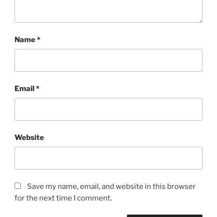
Name
*
Email
*
Website
Save my name, email, and website in this browser
for the next time I comment.