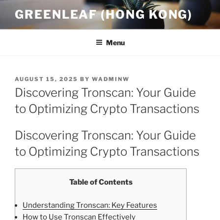
Skip
GREENLEAF (HONG KONG)
to
content
Menu
POSTED
AUGUST 15, 2025
BY
WADMINW
ON
Discovering Tronscan: Your Guide
to Optimizing Crypto Transactions
Discovering Tronscan: Your Guide
to Optimizing Crypto Transactions
Table of Contents
Understanding Tronscan: Key Features
How to Use Tronscan Effectively