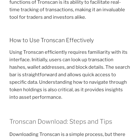
functions of Tronscan is its ability to facilitate real-
time tracking of transactions, making it an invaluable
tool for traders and investors alike.
How to Use Tronscan Effectively
Using Tronscan efficiently requires familiarity with its
interface. Initially, users can look up transaction
hashes, wallet addresses, and block details. The search
bar is straightforward and allows quick access to
specific data. Understanding how to navigate through
token holdings is also critical, as it provides insights
into asset performance.
Tronscan Download: Steps and Tips
Downloading Tronscan is a simple process, but there