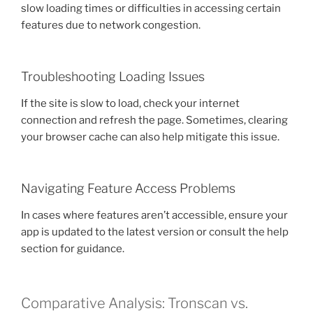
slow loading times or difficulties in accessing certain
features due to network congestion.
Troubleshooting Loading Issues
If the site is slow to load, check your internet
connection and refresh the page. Sometimes, clearing
your browser cache can also help mitigate this issue.
Navigating Feature Access Problems
In cases where features aren’t accessible, ensure your
app is updated to the latest version or consult the help
section for guidance.
Comparative Analysis: Tronscan vs.