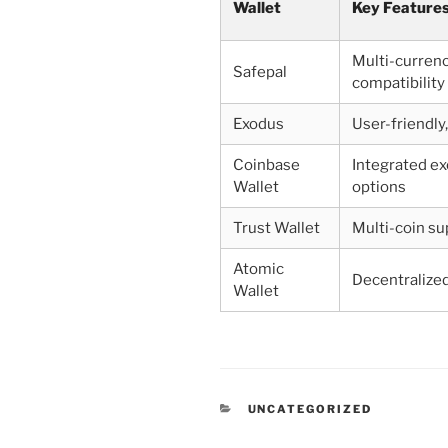
Wallet
Key Feature
Multi-currenc
Safepal
compatibility
Exodus
User-friendly
Coinbase
Integrated e
Wallet
options
Trust Wallet
Multi-coin su
Atomic
Decentralize
Wallet
CATEGORIES
UNCATEGORIZED