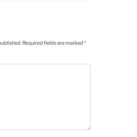
published.
Required fields are marked
*