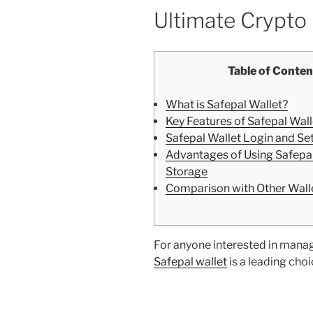
Ultimate Crypt
Table of Conten
What is Safepal Wallet?
Key Features of Safepal Wal
Safepal Wallet Login and Se
Advantages of Using Safepal
Storage
Comparison with Other Wall
For anyone interested in managin
Safepal wallet
is a leading cho