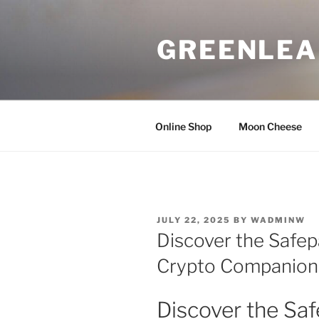
Skip
to
GREENLEA
content
Online Shop
Moon Cheese
POSTED
JULY 22, 2025
BY
WADMINW
ON
Discover the Safepa
Crypto Companion
Discover the Saf