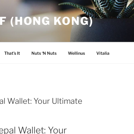
F (HONG KONG)
That’s It
Nuts ‘N Nuts
Wellinus
Vitalia
l Wallet: Your Ultimate
epal Wallet: Your