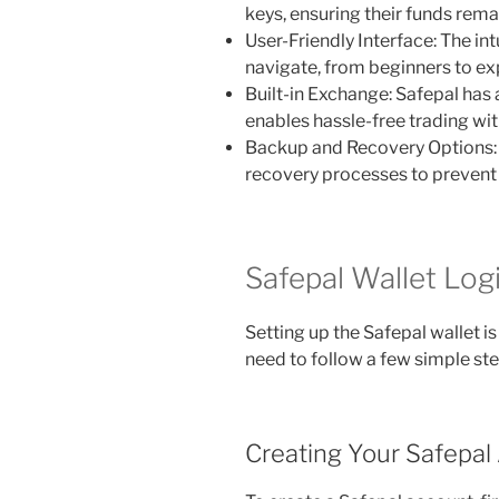
keys, ensuring their funds rema
User-Friendly Interface: The int
navigate, from beginners to exp
Built-in Exchange: Safepal has
enables hassle-free trading wit
Backup and Recovery Options: 
recovery processes to prevent 
Safepal Wallet Log
Setting up the Safepal wallet is
need to follow a few simple ste
Creating Your Safepal