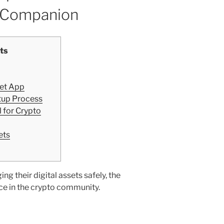
o Companion
ts
let App
tup Process
 for Crypto
ets
g their digital assets safely, the
ice in the crypto community.