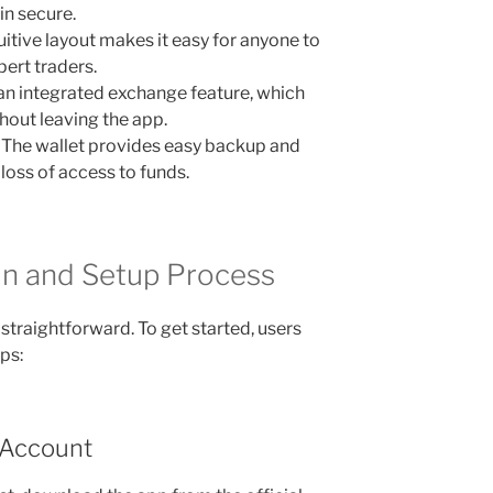
in secure.
uitive layout makes it easy for anyone to
ert traders.
 an integrated exchange feature, which
hout leaving the app.
The wallet provides easy backup and
loss of access to funds.
in and Setup Process
 straightforward. To get started, users
ps:
 Account