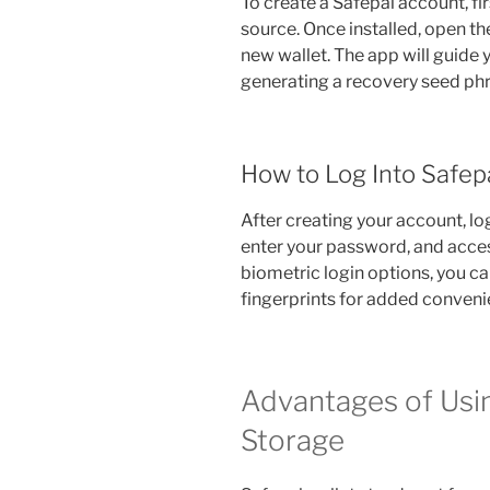
To create a Safepal account, fi
source. Once installed, open th
new wallet. The app will guide 
generating a recovery seed phr
How to Log Into Safep
After creating your account, log
enter your password, and acces
biometric login options, you can
fingerprints for added conveni
Advantages of Usin
Storage