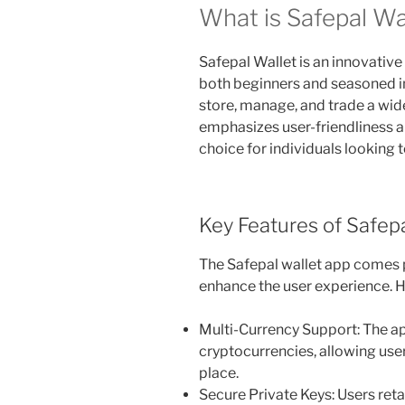
What is Safepal Wa
Safepal Wallet is an innovativ
both beginners and seasoned inv
store, manage, and trade a wid
emphasizes user-friendliness an
choice for individuals looking to
Key Features of Safep
The Safepal wallet app comes 
enhance the user experience. H
Multi-Currency Support: The ap
cryptocurrencies, allowing use
place.
Secure Private Keys: Users reta