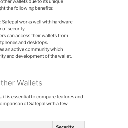
other wallets due to its unique
ht the following benefits:
: Safepal works well with hardware
 of security.
ers can access their wallets from
rtphones and desktops.
as an active community which
rity and development of the wallet.
ther Wallets
 it is essential to compare features and
comparison of Safepal with a few
Security