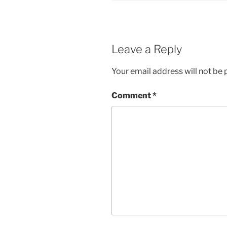
Leave a Reply
Your email address will not be 
Comment
*