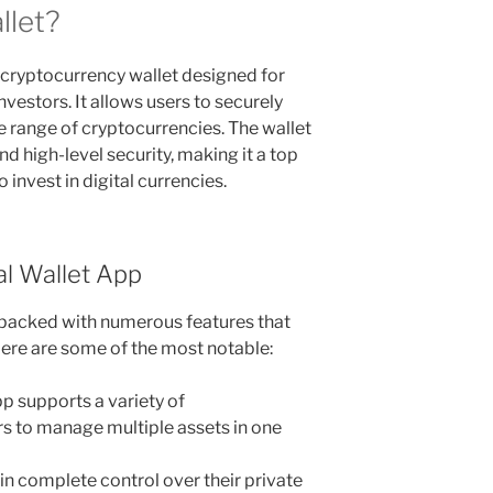
llet?
e cryptocurrency wallet designed for
estors. It allows users to securely
e range of cryptocurrencies. The wallet
d high-level security, making it a top
 invest in digital currencies.
al Wallet App
packed with numerous features that
ere are some of the most notable:
p supports a variety of
rs to manage multiple assets in one
in complete control over their private