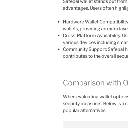
Safepal wallet stands out from 
advantages. Users often highlig
Hardware Wallet Compatibility
wallets, providing an extra layer
Cross-Platform Availability: Us
various devices including sma
Community Support: Safepal h
contributes to the overall secu
Comparison with O
When evaluating wallet options,
security measures. Below is a 
popular alternatives: