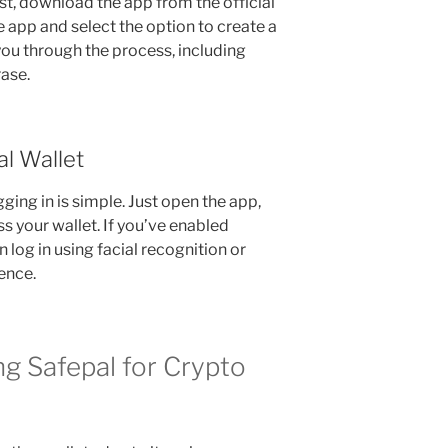
rst, download the app from the official
e app and select the option to create a
you through the process, including
ase.
al Wallet
ging in is simple. Just open the app,
s your wallet. If you’ve enabled
 log in using facial recognition or
ence.
g Safepal for Crypto