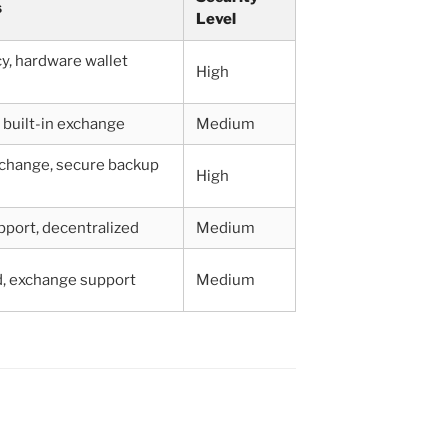
s
Level
y, hardware wallet
High
, built-in exchange
Medium
xchange, secure backup
High
pport, decentralized
Medium
d, exchange support
Medium