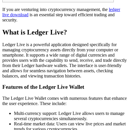
If you are venturing into cryptocurrency management, the
ledger
live download
is an essential step toward efficient trading and
security.
What is Ledger Live?
Ledger Live is a powerful application designed specifically for
managing cryptocurrency assets directly from your computer or
smartphone. It supports a wide range of digital currencies and
provides users with the capability to send, receive, and trade directly
from their Ledger hardware wallets. The interface is user-friendly
and allows for seamless navigation between assets, checking
balances, and viewing transaction histories.
Features of the Ledger Live Wallet
The Ledger Live Wallet comes with numerous features that enhance
the user experience. These include:
Multi-currency support: Ledger Live allows users to manage
several cryptocurrencies simultaneously.
Real-time market data: Users can view live prices and market
trends for various cryptocurrencies.