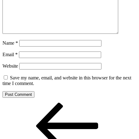
Name
*
Email
*
Website
Save my name, email, and website in this browser for the next
time I comment.
Post
Previous
Post
navigation