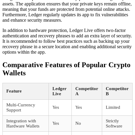
assets. The application ensures that your private keys remain offline,
meaning that your funds are protected from potential online attacks.
Furthermore, Ledger regularly updates its app to fix vulnerabilities
and enhance security measures.
In addition to hardware protection, Ledger Live offers two-factor
authentication and recovery phrases to add an extra layer of security.
It is recommended to follow best practices such as backing up your
recovery phrase in a secure location and enabling additional security
options within the app.
Comparative Features of Popular Crypto
Wallets
Ledger
Competitor
Competitor
Feature
Live
A
B
Multi-Currency
Yes
Yes
Limited
Support
Integration with
Strictly
Yes
No
Hardware Wallets
Software