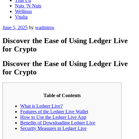
That’s It
Nuts ‘N Nuts
Wellinus
Vitalia
Posted
June 5, 2025
by
wadminw
on
Discover the Ease of Using Ledger Live
for Crypto
Discover the Ease of Using Ledger Live
for Crypto
Table of Contents
What is Ledger Live?
Features of the Ledger Live Wallet
How to Use the Ledger Live App
Benefits of Downloading Ledger Live
Security Measures in Ledger Live