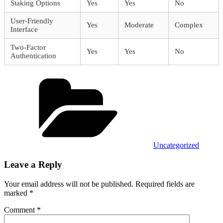
Staking Options
Yes
Yes
No
User-Friendly
Yes
Moderate
Complex
Interface
Two-Factor
Yes
Yes
No
Authentication
Categories
Uncategorized
Leave a Reply
Your email address will not be published.
Required fields are
marked
*
Comment
*