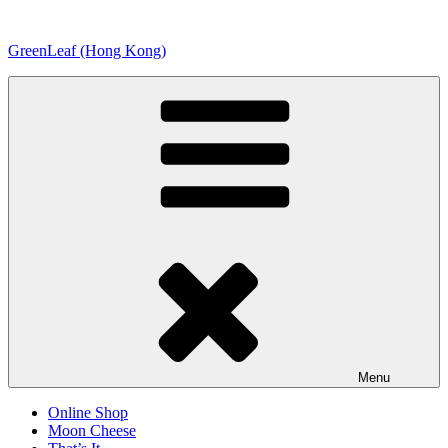
Skip
to
GreenLeaf (Hong Kong)
content
Menu
Online Shop
Moon Cheese