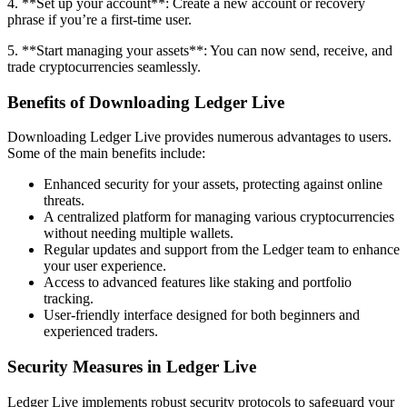
4. **Set up your account**: Create a new account or recovery
phrase if you’re a first-time user.
5. **Start managing your assets**: You can now send, receive, and
trade cryptocurrencies seamlessly.
Benefits of Downloading Ledger Live
Downloading Ledger Live provides numerous advantages to users.
Some of the main benefits include:
Enhanced security for your assets, protecting against online
threats.
A centralized platform for managing various cryptocurrencies
without needing multiple wallets.
Regular updates and support from the Ledger team to enhance
your user experience.
Access to advanced features like staking and portfolio
tracking.
User-friendly interface designed for both beginners and
experienced traders.
Security Measures in Ledger Live
Ledger Live implements robust security protocols to safeguard your