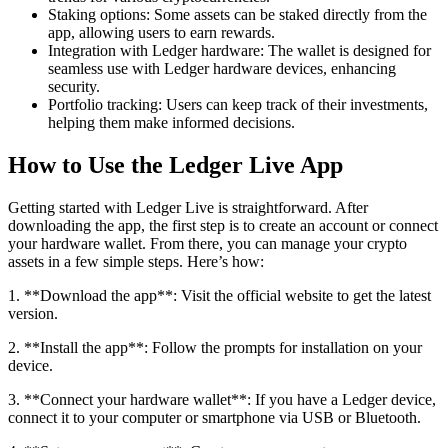
Staking options: Some assets can be staked directly from the
app, allowing users to earn rewards.
Integration with Ledger hardware: The wallet is designed for
seamless use with Ledger hardware devices, enhancing
security.
Portfolio tracking: Users can keep track of their investments,
helping them make informed decisions.
How to Use the Ledger Live App
Getting started with Ledger Live is straightforward. After
downloading the app, the first step is to create an account or connect
your hardware wallet. From there, you can manage your crypto
assets in a few simple steps. Here’s how:
1. **Download the app**: Visit the official website to get the latest
version.
2. **Install the app**: Follow the prompts for installation on your
device.
3. **Connect your hardware wallet**: If you have a Ledger device,
connect it to your computer or smartphone via USB or Bluetooth.