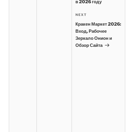
в 2026 году
Next
NEXT
Post
Кракен Маркет 2026:
Вход, Рабочее
Зеркало Онион и
Обзор Сайта