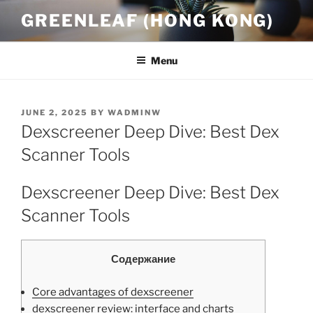
Skip
GREENLEAF (HONG KONG)
to
content
Menu
POSTED
JUNE 2, 2025
BY
WADMINW
ON
Dexscreener Deep Dive: Best Dex
Scanner Tools
Dexscreener Deep Dive: Best Dex
Scanner Tools
Содержание
Core advantages of dexscreener
dexscreener review: interface and charts