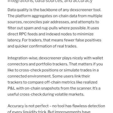
Integrations, data sources, and accuracy
Data quality is the backbone of any dexscreener tool.
The platform aggregates on-chain data from multiple
sources, reconciles pair addresses, and attempts to
filter out spam and rug-pulls where possible. It uses
direct RPC feeds and indexed nodes to minimize
latency. For traders, that means fewer false positives
and quicker confirmation of real trades.
Integration-wise, dexscreener plays nicely with wallet
connectors and portfolio trackers. That matters if you
like to cross-check positions or simulate trades in a
connected environment. Some users link their
trackers to compare off-chain metrics like realized
P&L with on-chain snapshots from the scanner. It’s a
useful cross-check during volatile markets.
Accuracy is not perfect – no tool has flawless detection
of every liquidity trick. But improvements have