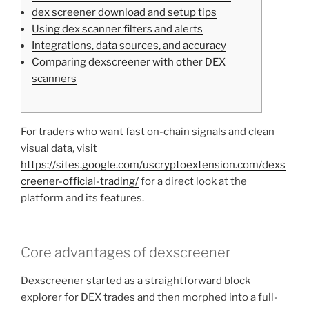
dex screener download and setup tips
Using dex scanner filters and alerts
Integrations, data sources, and accuracy
Comparing dexscreener with other DEX
scanners
For traders who want fast on-chain signals and clean
visual data, visit
https://sites.google.com/uscryptoextension.com/dexs
creener-official-trading/
for a direct look at the
platform and its features.
Core advantages of dexscreener
Dexscreener started as a straightforward block
explorer for DEX trades and then morphed into a full-