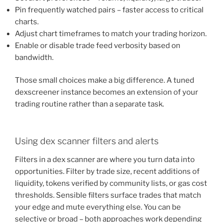
Pin frequently watched pairs – faster access to critical
charts.
Adjust chart timeframes to match your trading horizon.
Enable or disable trade feed verbosity based on
bandwidth.
Those small choices make a big difference. A tuned
dexscreener instance becomes an extension of your
trading routine rather than a separate task.
Using dex scanner filters and alerts
Filters in a dex scanner are where you turn data into
opportunities. Filter by trade size, recent additions of
liquidity, tokens verified by community lists, or gas cost
thresholds. Sensible filters surface trades that match
your edge and mute everything else. You can be
selective or broad – both approaches work depending