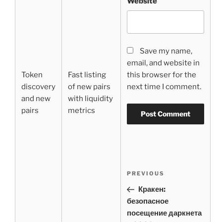
Website
Save my name,
email, and website in
Token
Fast listing
this browser for the
discovery
of new pairs
next time I comment.
and new
with liquidity
pairs
metrics
Post
Previous
PREVIOUS
navigation
Post
Кракен:
безопасное
посещение даркнета