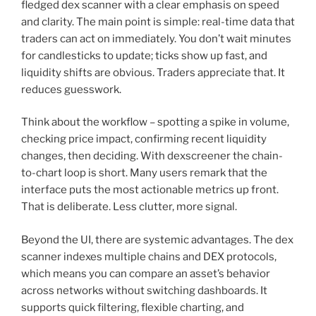
fledged dex scanner with a clear emphasis on speed
and clarity. The main point is simple: real-time data that
traders can act on immediately. You don’t wait minutes
for candlesticks to update; ticks show up fast, and
liquidity shifts are obvious. Traders appreciate that. It
reduces guesswork.
Think about the workflow – spotting a spike in volume,
checking price impact, confirming recent liquidity
changes, then deciding. With dexscreener the chain-
to-chart loop is short. Many users remark that the
interface puts the most actionable metrics up front.
That is deliberate. Less clutter, more signal.
Beyond the UI, there are systemic advantages. The dex
scanner indexes multiple chains and DEX protocols,
which means you can compare an asset’s behavior
across networks without switching dashboards. It
supports quick filtering, flexible charting, and