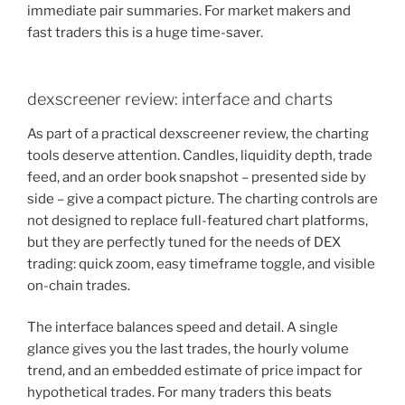
immediate pair summaries. For market makers and
fast traders this is a huge time-saver.
dexscreener review: interface and charts
As part of a practical dexscreener review, the charting
tools deserve attention. Candles, liquidity depth, trade
feed, and an order book snapshot – presented side by
side – give a compact picture. The charting controls are
not designed to replace full-featured chart platforms,
but they are perfectly tuned for the needs of DEX
trading: quick zoom, easy timeframe toggle, and visible
on-chain trades.
The interface balances speed and detail. A single
glance gives you the last trades, the hourly volume
trend, and an embedded estimate of price impact for
hypothetical trades. For many traders this beats