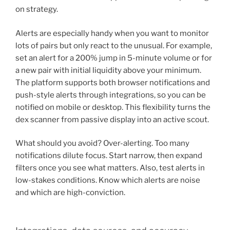
on strategy.
Alerts are especially handy when you want to monitor
lots of pairs but only react to the unusual. For example,
set an alert for a 200% jump in 5-minute volume or for
a new pair with initial liquidity above your minimum.
The platform supports both browser notifications and
push-style alerts through integrations, so you can be
notified on mobile or desktop. This flexibility turns the
dex scanner from passive display into an active scout.
What should you avoid? Over-alerting. Too many
notifications dilute focus. Start narrow, then expand
filters once you see what matters. Also, test alerts in
low-stakes conditions. Know which alerts are noise
and which are high-conviction.