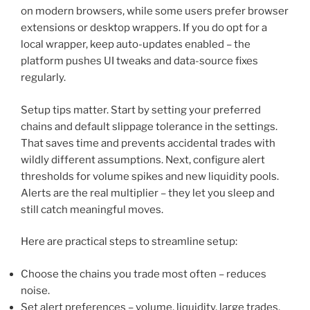
on modern browsers, while some users prefer browser
extensions or desktop wrappers. If you do opt for a
local wrapper, keep auto-updates enabled – the
platform pushes UI tweaks and data-source fixes
regularly.
Setup tips matter. Start by setting your preferred
chains and default slippage tolerance in the settings.
That saves time and prevents accidental trades with
wildly different assumptions. Next, configure alert
thresholds for volume spikes and new liquidity pools.
Alerts are the real multiplier – they let you sleep and
still catch meaningful moves.
Here are practical steps to streamline setup:
Choose the chains you trade most often – reduces
noise.
Set alert preferences – volume, liquidity, large trades.