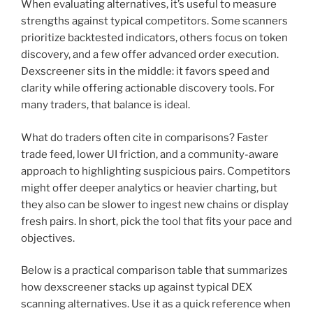
When evaluating alternatives, it’s useful to measure
strengths against typical competitors. Some scanners
prioritize backtested indicators, others focus on token
discovery, and a few offer advanced order execution.
Dexscreener sits in the middle: it favors speed and
clarity while offering actionable discovery tools. For
many traders, that balance is ideal.
What do traders often cite in comparisons? Faster
trade feed, lower UI friction, and a community-aware
approach to highlighting suspicious pairs. Competitors
might offer deeper analytics or heavier charting, but
they also can be slower to ingest new chains or display
fresh pairs. In short, pick the tool that fits your pace and
objectives.
Below is a practical comparison table that summarizes
how dexscreener stacks up against typical DEX
scanning alternatives. Use it as a quick reference when