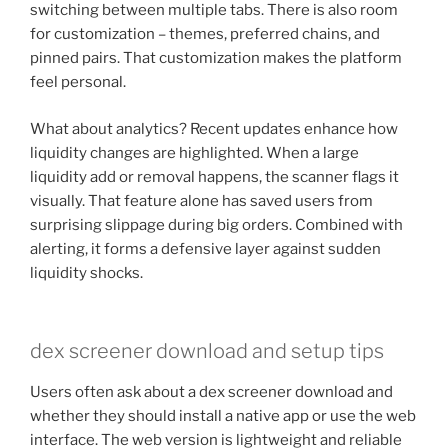
switching between multiple tabs. There is also room
for customization – themes, preferred chains, and
pinned pairs. That customization makes the platform
feel personal.
What about analytics? Recent updates enhance how
liquidity changes are highlighted. When a large
liquidity add or removal happens, the scanner flags it
visually. That feature alone has saved users from
surprising slippage during big orders. Combined with
alerting, it forms a defensive layer against sudden
liquidity shocks.
dex screener download and setup tips
Users often ask about a dex screener download and
whether they should install a native app or use the web
interface. The web version is lightweight and reliable