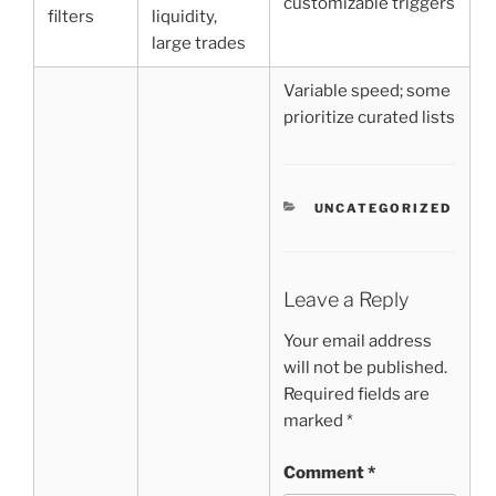
customizable triggers
filters
liquidity,
large trades
Variable speed; some
prioritize curated lists
CATEGORIES
UNCATEGORIZED
Leave a Reply
Your email address
will not be published.
Required fields are
marked
*
Comment
*