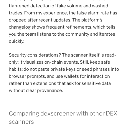
tightened detection of fake volume and washed
trades. From my experience, the false alarm rate has
dropped after recent updates. The platform’s
changelog shows frequent refinements, which tells
you the team listens to the community and iterates
quickly.
Security considerations? The scanner itself is read-
only; it visualizes on-chain events. Still, keep safe
habits: do not paste private keys or seed phrases into
browser prompts, and use wallets for interaction
rather than extensions that ask for sensitive data
without clear provenance.
Comparing dexscreener with other DEX
scanners