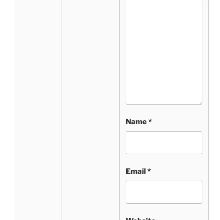
Name
*
Email
*