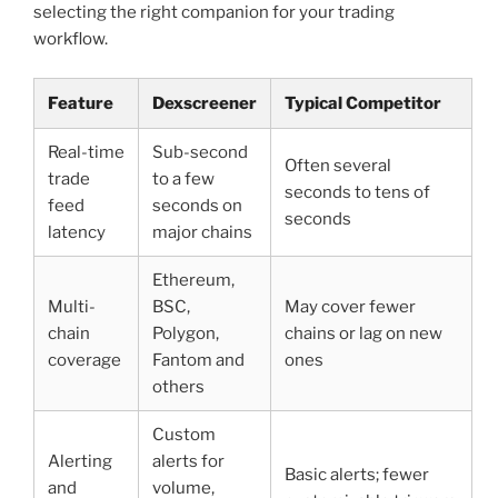
selecting the right companion for your trading
workflow.
Feature
Dexscreener
Typical Competitor
Real-time
Sub-second
Often several
trade
to a few
seconds to tens of
feed
seconds on
seconds
latency
major chains
Ethereum,
Multi-
BSC,
May cover fewer
chain
Polygon,
chains or lag on new
coverage
Fantom and
ones
others
Custom
Alerting
alerts for
Basic alerts; fewer
and
volume,