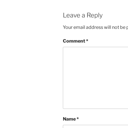
Leave a Reply
Your email address will not be 
Comment
*
Name
*