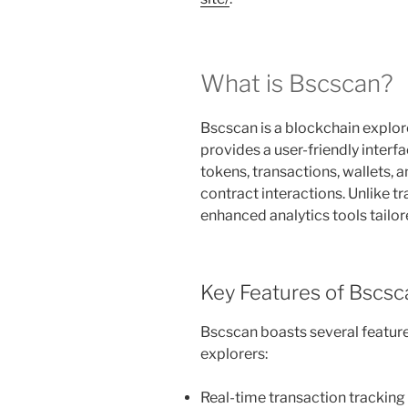
What is Bscscan?
Bscscan is a blockchain explore
provides a user-friendly interf
tokens, transactions, wallets, 
contract interactions. Unlike t
enhanced analytics tools tailor
Key Features of Bscsc
Bscscan boasts several features
explorers:
Real-time transaction tracking