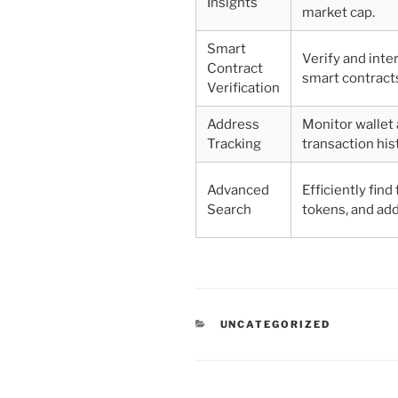
Insights
market cap.
Smart
Verify and inte
Contract
smart contracts
Verification
Address
Monitor wallet 
Tracking
transaction his
Advanced
Efficiently find
Search
tokens, and ad
CATEGORIES
UNCATEGORIZED