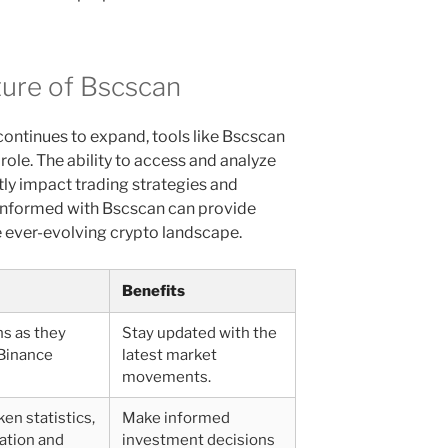
ture of Bscscan
ontinues to expand, tools like Bscscan
l role. The ability to access and analyze
ntly impact trading strategies and
 informed with Bscscan can provide
e ever-evolving crypto landscape.
Benefits
ns as they
Stay updated with the
Binance
latest market
movements.
ken statistics,
Make informed
lation and
investment decisions