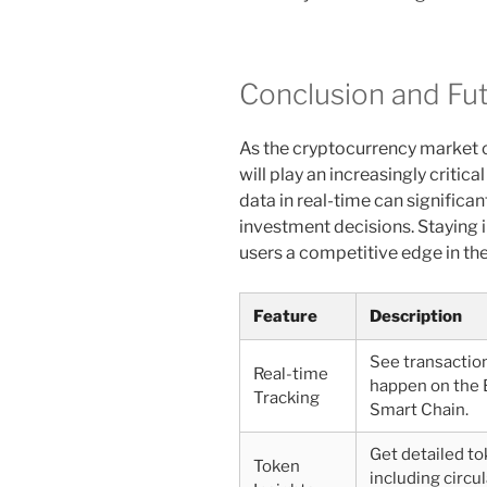
Conclusion and Fu
As the cryptocurrency market c
will play an increasingly critica
data in real-time can significa
investment decisions. Staying
users a competitive edge in th
Feature
Description
See transactio
Real-time
happen on the 
Tracking
Smart Chain.
Get detailed to
Token
including circu