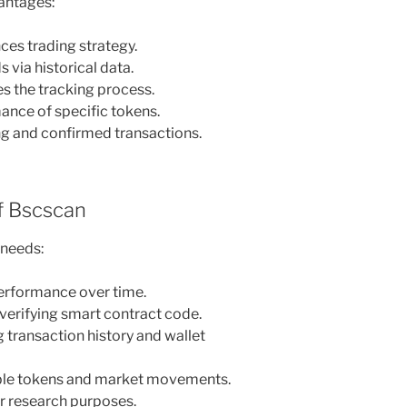
antages:
ces trading strategy.
 via historical data.
es the tracking process.
ance of specific tokens.
ng and confirmed transactions.
 Bscscan
 needs:
performance over time.
verifying smart contract code.
 transaction history and wallet
table tokens and market movements.
or research purposes.