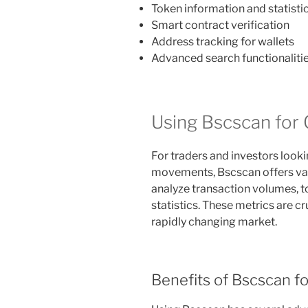
Token information and statisti
Smart contract verification
Address tracking for wallets
Advanced search functionaliti
Using Bscscan for 
For traders and investors look
movements, Bscscan offers vari
analyze transaction volumes,
statistics. These metrics are c
rapidly changing market.
Benefits of Bscscan fo