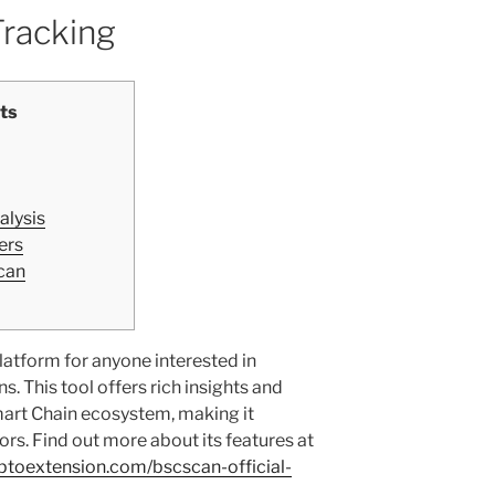
Tracking
ts
alysis
ers
can
atform for anyone interested in
. This tool offers rich insights and
mart Chain ecosystem, making it
ors. Find out more about its features at
yptoextension.com/bscscan-official-