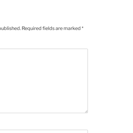
published.
Required fields are marked
*