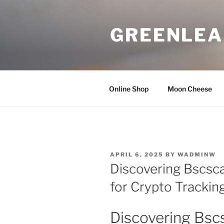
Skip
to
GREENLEA
content
Online Shop
Moon Cheese
POSTED
APRIL 6, 2025
BY
WADMINW
ON
Discovering Bscsca
for Crypto Trackin
Discovering Bscs