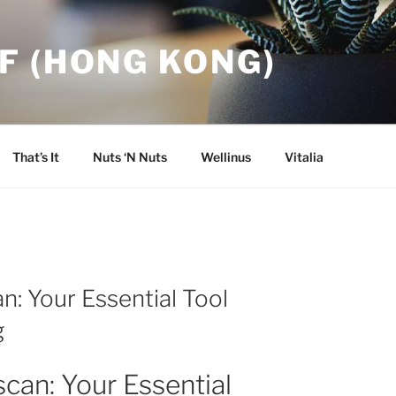
F (HONG KONG)
That’s It
Nuts ‘N Nuts
Wellinus
Vitalia
n: Your Essential Tool
g
can: Your Essential