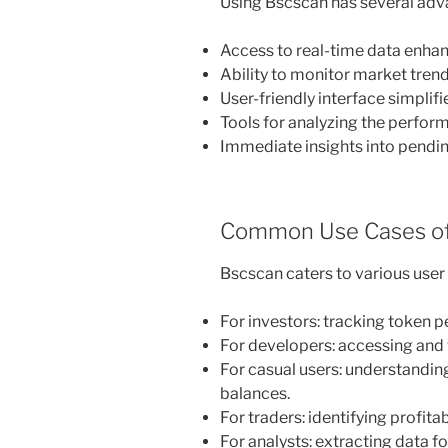
Using Bscscan has several adv
Access to real-time data enhan
Ability to monitor market trends
User-friendly interface simplifi
Tools for analyzing the perform
Immediate insights into pendi
Common Use Cases of
Bscscan caters to various user
For investors: tracking token 
For developers: accessing and 
For casual users: understanding
balances.
For traders: identifying profi
For analysts: extracting data f