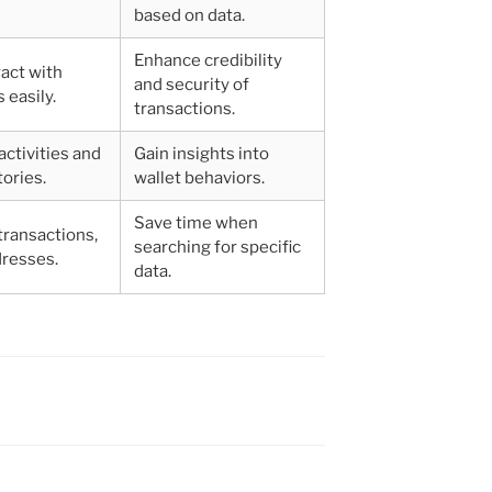
based on data.
Enhance credibility
ract with
and security of
 easily.
transactions.
activities and
Gain insights into
tories.
wallet behaviors.
Save time when
 transactions,
searching for specific
dresses.
data.