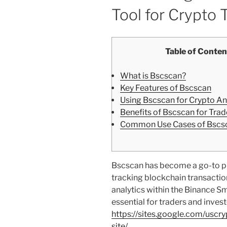
Tool for Crypto 
Table of Conten
What is Bscscan?
Key Features of Bscscan
Using Bscscan for Crypto An
Benefits of Bscscan for Trad
Common Use Cases of Bscs
Bscscan has become a go-to pl
tracking blockchain transactions
analytics within the Binance S
essential for traders and invest
https://sites.google.com/uscr
site/
.