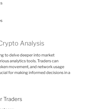
cs
es
Crypto Analysis
ing to delve deeper into market
ous analytics tools. Traders can
 token movement, and network usage
rucial for making informed decisions in a
r Traders