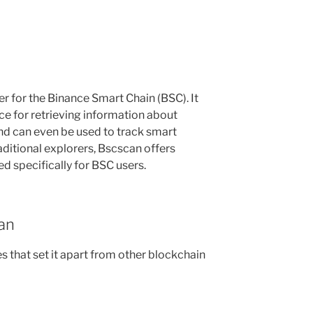
r for the Binance Smart Chain (BSC). It
ace for retrieving information about
and can even be used to track smart
raditional explorers, Bscscan offers
ed specifically for BSC users.
an
 that set it apart from other blockchain