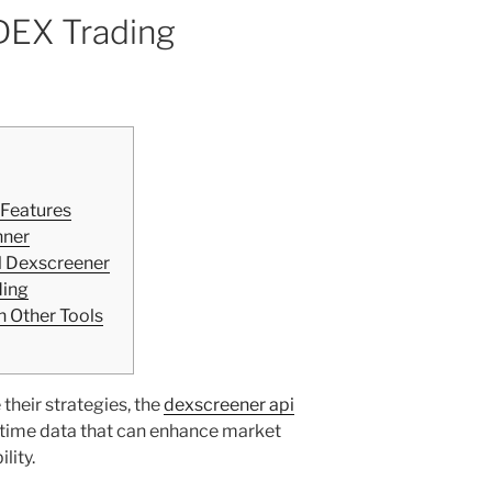
 DEX Trading
 Features
nner
l Dexscreener
ding
 Other Tools
their strategies, the
dexscreener api
l-time data that can enhance market
lity.