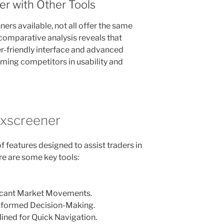
r with Other Tools
ers available, not all offer the same
 comparative analysis reveals that
er-friendly interface and advanced
rming competitors in usability and
exscreener
 features designed to assist traders in
re are some key tools:
ficant Market Movements.
 Informed Decision-Making.
lined for Quick Navigation.