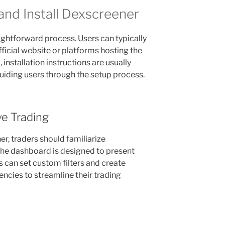
nd Install Dexscreener
aightforward process. Users can typically
fficial website or platforms hosting the
installation instructions are usually
uiding users through the setup process.
ve Trading
er, traders should familiarize
 The dashboard is designed to present
rs can set custom filters and create
encies to streamline their trading