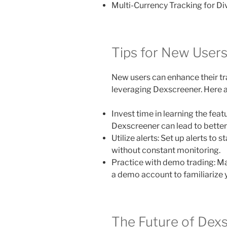
Multi-Currency Tracking for Div
Tips for New User
New users can enhance their tra
leveraging Dexscreener. Here ar
Invest time in learning the fea
Dexscreener can lead to better
Utilize alerts: Set up alerts to 
without constant monitoring.
Practice with demo trading: M
a demo account to familiarize y
The Future of Dex