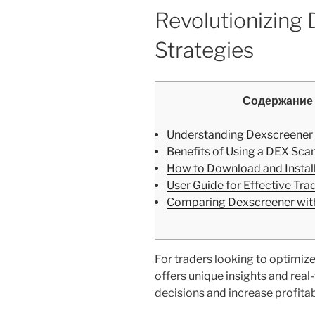
Revolutionizing
Strategies
Содержание
Understanding Dexscreener
Benefits of Using a DEX Sca
How to Download and Instal
User Guide for Effective Tra
Comparing Dexscreener with
For traders looking to optimize 
offers unique insights and rea
decisions and increase profitabi