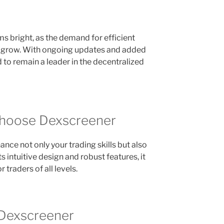
s bright, as the demand for efficient
o grow. With ongoing updates and added
 to remain a leader in the decentralized
Choose Dexscreener
ce not only your trading skills but also
 intuitive design and robust features, it
 traders of all levels.
 Dexscreener