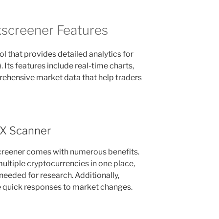
screener Features
l that provides detailed analytics for
Its features include real-time charts,
rehensive market data that help traders
EX Scanner
creener comes with numerous benefits.
 multiple cryptocurrencies in one place,
 needed for research. Additionally,
le quick responses to market changes.