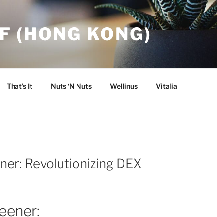
F (HONG KONG)
That’s It
Nuts ‘N Nuts
Wellinus
Vitalia
ner: Revolutionizing DEX
eener: