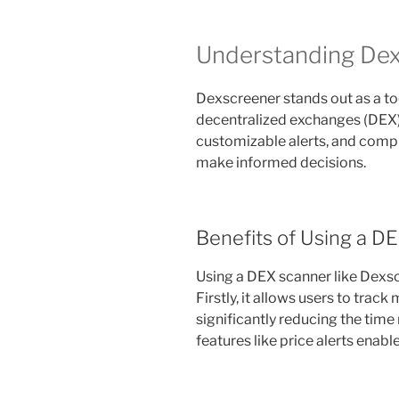
Understanding Dex
Dexscreener stands out as a too
decentralized exchanges (DEX). 
customizable alerts, and comp
make informed decisions.
Benefits of Using a D
Using a DEX scanner like Dexs
Firstly, it allows users to track
significantly reducing the time
features like price alerts enab