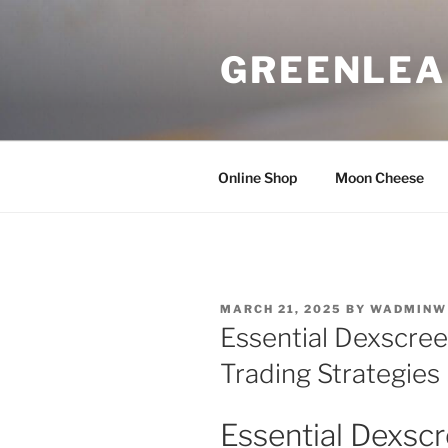
Skip
to
GREENLEA
content
Online Shop
Moon Cheese
POSTED
MARCH 21, 2025
BY
WADMINW
ON
Essential Dexscree
Trading Strategies
Essential Dexscr