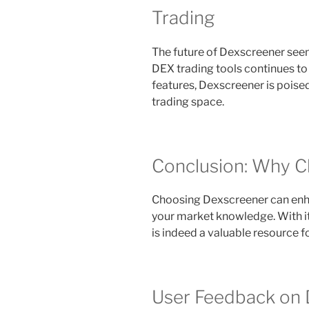
Trading
The future of Dexscreener seem
DEX trading tools continues t
features, Dexscreener is poised
trading space.
Conclusion: Why 
Choosing Dexscreener can enhan
your market knowledge. With its
is indeed a valuable resource for
User Feedback on