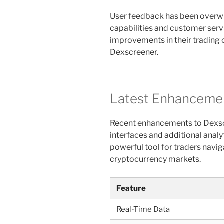
User feedback has been overwhe
capabilities and customer serv
improvements in their trading
Dexscreener.
Latest Enhancemen
Recent enhancements to Dexsc
interfaces and additional analy
powerful tool for traders navig
cryptocurrency markets.
Feature
Real-Time Data