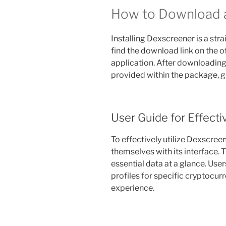
How to Download a
Installing Dexscreener is a str
find the download link on the o
application. After downloading, 
provided within the package, g
User Guide for Effecti
To effectively utilize Dexscreen
themselves with its interface.
essential data at a glance. Use
profiles for specific cryptocurr
experience.