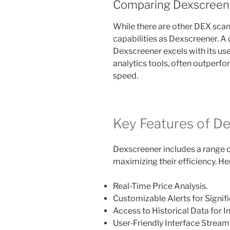
Comparing Dexscreene
While there are other DEX scann
capabilities as Dexscreener. A
Dexscreener excels with its us
analytics tools, often outperfo
speed.
Key Features of D
Dexscreener includes a range of
maximizing their efficiency. He
Real-Time Price Analysis.
Customizable Alerts for Signi
Access to Historical Data for
User-Friendly Interface Stream