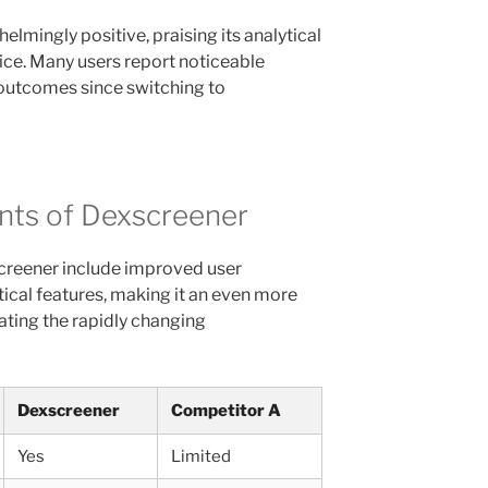
lmingly positive, praising its analytical
ice. Many users report noticeable
 outcomes since switching to
ts of Dexscreener
reener include improved user
tical features, making it an even more
ating the rapidly changing
Dexscreener
Competitor A
Yes
Limited