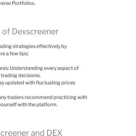
erse Portfolios.
s of Dexscreener
ding strategies effectively by
e a few tips:
tures: Understanding every aspect of
 trading decisions.
stay updated with fluctuating prices
any traders recommend practicing with
ourself with the platform.
screener and DEX